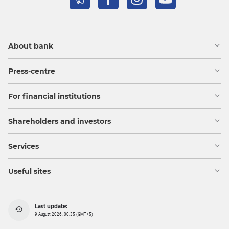
About bank
Press-centre
For financial institutions
Shareholders and investors
Services
Useful sites
Last update:
9 August 2026, 00:35 (GMT+5)