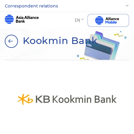
Correspondent relations
EN
Kookmin Bank