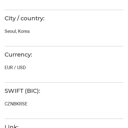
City / country:
Seoul, Korea
Currency:
EUR / USD
SWIFT (BIC):
CZNBKRSE
Link: