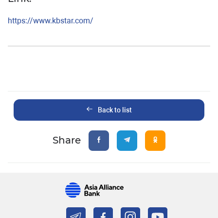
https://www.kbstar.com/
Back to list
Share