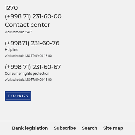
1270
(+998 71) 231-60-00
Contact center
Work schedule: 24/7
(+99871) 231-60-76
Helpline
Work schedule: MO-FR 09:00-18:00
(+998 71) 231-60-67
Consumer rights protection
Work schedule: MO-FR 09:00-18:00
Bank legislation
Subscribe
Search
Site map