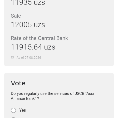
11935 uzs
Sale
12005 uzs
Rate of the Central Bank
11915.64 uzs
As of 07.08.2026
Vote
Do you regularly use the services of JSCB "Asia
Alliance Bank" ?
Yes