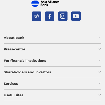
About bank
Press-centre
For financial institutions
Shareholders and investors
Services
Useful sites