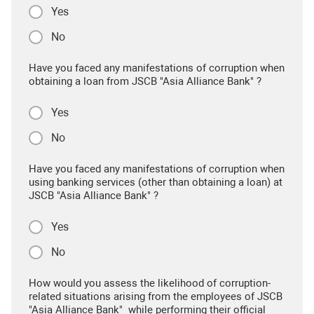
Yes
No
Have you faced any manifestations of corruption when
obtaining a loan from JSCB "Asia Alliance Bank" ?
Yes
No
Have you faced any manifestations of corruption when
using banking services (other than obtaining a loan) at
JSCB "Asia Alliance Bank" ?
Yes
No
How would you assess the likelihood of corruption-
related situations arising from the employees of JSCB
"Asia Alliance Bank" while performing their official