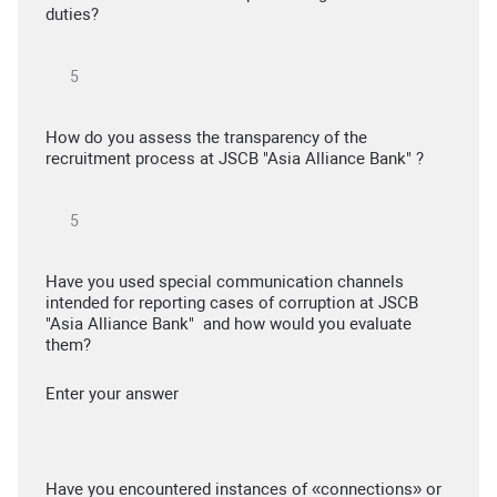
duties?
How do you assess the transparency of the
recruitment process at JSCB "Asia Alliance Bank" ?
Have you used special communication channels
intended for reporting cases of corruption at JSCB
"Asia Alliance Bank" and how would you evaluate
them?
Enter your answer
Have you encountered instances of «connections» or