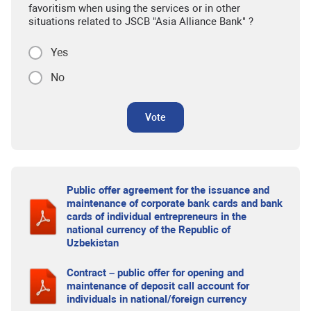
favoritism when using the services or in other
situations related to JSCB "Asia Alliance Bank" ?
Yes
No
Vote
Public offer agreement for the issuance and
maintenance of corporate bank cards and bank
cards of individual entrepreneurs in the
national currency of the Republic of
Uzbekistan
Contract – public offer for opening and
maintenance of deposit call account for
individuals in national/foreign currency