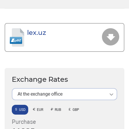
lex.uz
Exchange Rates
At the exchange office
USD
EUR
RUB
GBP
Purchase