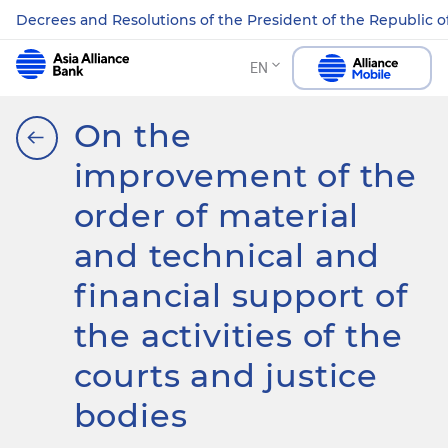
Decrees and Resolutions of the President of the Republic o
EN
On the
improvement of the
order of material
and technical and
financial support of
the activities of the
courts and justice
bodies