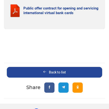
Public offer contract for opening and servicing
international virtual bank cards
Back to list
Share