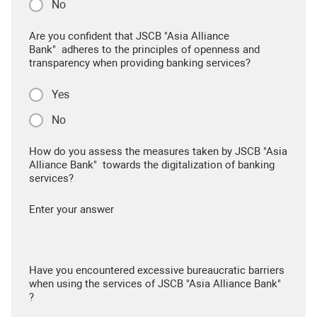
No
Are you confident that JSCB "Asia Alliance
Bank" adheres to the principles of openness and
transparency when providing banking services?
Yes
No
How do you assess the measures taken by JSCB "Asia
Alliance Bank" towards the digitalization of banking
services?
Enter your answer
Have you encountered excessive bureaucratic barriers
when using the services of JSCB "Asia Alliance Bank"
?