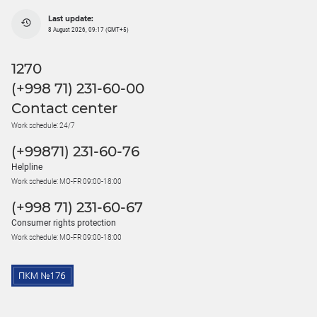
Last update:
8 August 2026, 09:17 (GMT+5)
1270
(+998 71) 231-60-00
Contact center
Work schedule: 24/7
(+99871) 231-60-76
Helpline
Work schedule: MO-FR 09:00-18:00
(+998 71) 231-60-67
Consumer rights protection
Work schedule: MO-FR 09:00-18:00