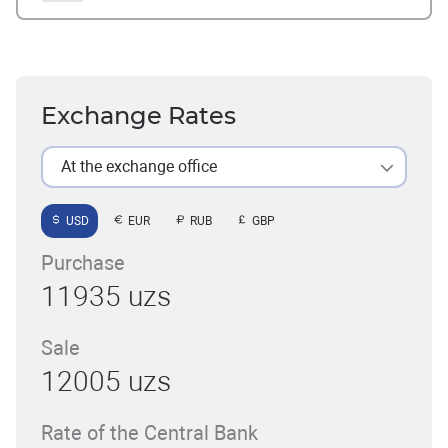
Exchange Rates
At the exchange office
USD
EUR
RUB
GBP
Purchase
11935 uzs
Sale
12005 uzs
Rate of the Central Bank