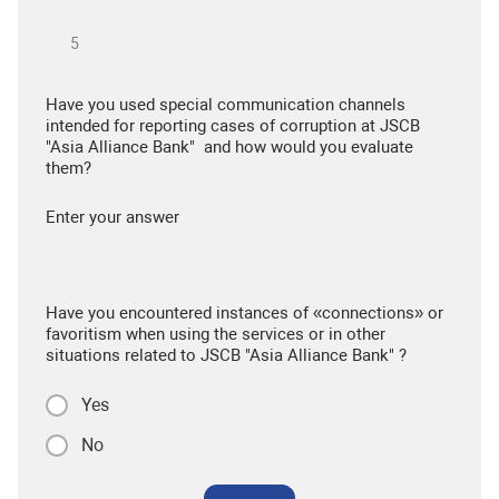
Have you used special communication channels
intended for reporting cases of corruption at JSCB
"Asia Alliance Bank" and how would you evaluate
them?
Enter your answer
Have you encountered instances of «connections» or
favoritism when using the services or in other
situations related to JSCB "Asia Alliance Bank" ?
Yes
No