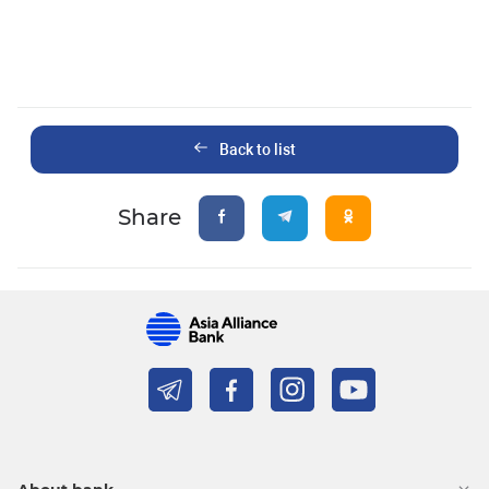
Back to list
Share