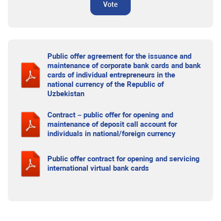
Vote
Public offer agreement for the issuance and
maintenance of corporate bank cards and bank
cards of individual entrepreneurs in the
national currency of the Republic of
Uzbekistan
Contract – public offer for opening and
maintenance of deposit call account for
individuals in national/foreign currency
Public offer contract for opening and servicing
international virtual bank cards