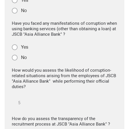
Yes
No
Have you faced any manifestations of corruption when
using banking services (other than obtaining a loan) at
JSCB "Asia Alliance Bank" ?
Yes
No
How would you assess the likelihood of corruption-
related situations arising from the employees of JSCB
"Asia Alliance Bank" while performing their official
duties?
How do you assess the transparency of the
recruitment process at JSCB "Asia Alliance Bank" ?