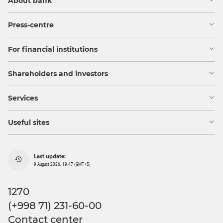
About bank
Press-centre
For financial institutions
Shareholders and investors
Services
Useful sites
Last update:
9 August 2026, 19:47 (GMT+5)
1270
(+998 71) 231-60-00
Contact center