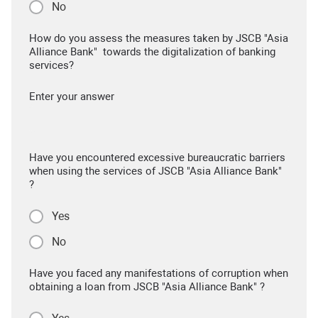
No
How do you assess the measures taken by JSCB "Asia
Alliance Bank" towards the digitalization of banking
services?
Enter your answer
Have you encountered excessive bureaucratic barriers
when using the services of JSCB "Asia Alliance Bank"
?
Yes
No
Have you faced any manifestations of corruption when
obtaining a loan from JSCB "Asia Alliance Bank" ?