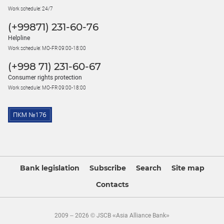
Work schedule: 24/7
(+99871) 231-60-76
Helpline
Work schedule: MO-FR 09:00-18:00
(+998 71) 231-60-67
Consumer rights protection
Work schedule: MO-FR 09:00-18:00
Bank legislation
Subscribe
Search
Site map
Contacts
2009 – 2026 © JSCB «Asia Alliance Bank»