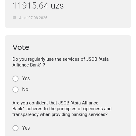
11915.64 uzs
As of 07.08.2026
Vote
Do you regularly use the services of JSCB "Asia
Alliance Bank" ?
Yes
No
Are you confident that JSCB "Asia Alliance
Bank" adheres to the principles of openness and
transparency when providing banking services?
Yes