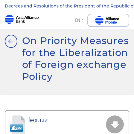
Decrees and Resolutions of the President of the Republic o
EN
On Priority Measures
for the Liberalization
of Foreign exchange
Policy
lex.uz