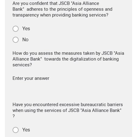
Are you confident that JSCB "Asia Alliance
Bank" adheres to the principles of openness and
transparency when providing banking services?
Yes
No
How do you assess the measures taken by JSCB "Asia
Alliance Bank" towards the digitalization of banking
services?
Enter your answer
Have you encountered excessive bureaucratic barriers
when using the services of JSCB "Asia Alliance Bank"
?
Yes