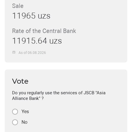
Sale
11965 uzs
Rate of the Central Bank
11915.64 uzs
As of 06.08.2026
Vote
Do you regularly use the services of JSCB "Asia
Alliance Bank" ?
Yes
No