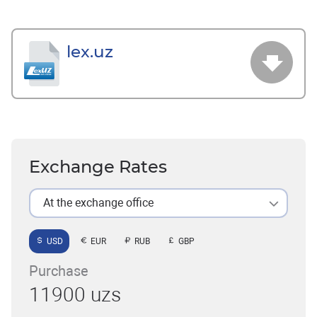
lex.uz
Exchange Rates
At the exchange office
USD
EUR
RUB
GBP
Purchase
11900 uzs