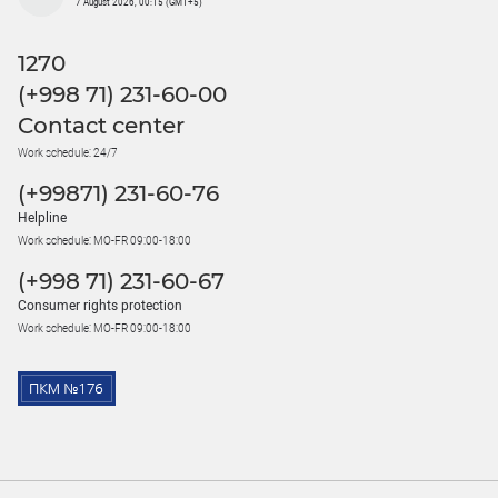
7 August 2026, 00:15 (GMT+5)
1270
(+998 71) 231-60-00
Contact center
Work schedule: 24/7
(+99871) 231-60-76
Helpline
Work schedule: MO-FR 09:00-18:00
(+998 71) 231-60-67
Consumer rights protection
Work schedule: MO-FR 09:00-18:00