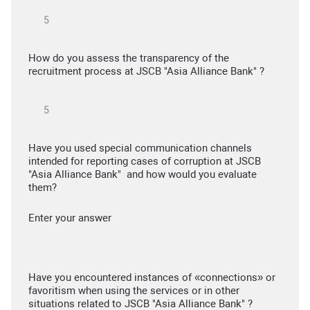
How do you assess the transparency of the
recruitment process at JSCB "Asia Alliance Bank" ?
Have you used special communication channels
intended for reporting cases of corruption at JSCB
"Asia Alliance Bank" and how would you evaluate
them?
Enter your answer
Have you encountered instances of «connections» or
favoritism when using the services or in other
situations related to JSCB "Asia Alliance Bank" ?