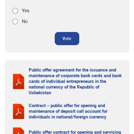
Yes
No
Vote
Public offer agreement for the issuance and
maintenance of corporate bank cards and bank
cards of individual entrepreneurs in the
national currency of the Republic of
Uzbekistan
Contract – public offer for opening and
maintenance of deposit call account for
individuals in national/foreign currency
Public offer contract for opening and servicing