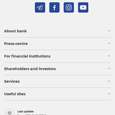
About bank
Press-centre
For financial institutions
Shareholders and investors
Services
Useful sites
Last update: