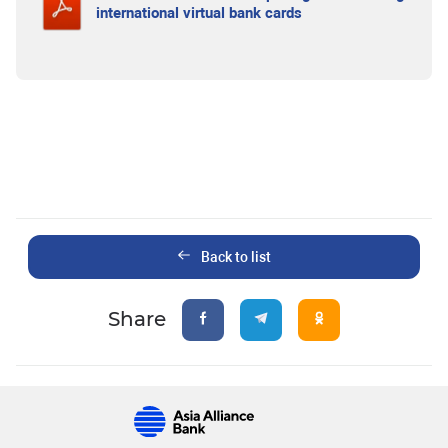
international virtual bank cards
Back to list
Share