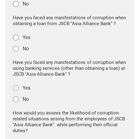
No
Have you faced any manifestations of corruption when
obtaining a loan from JSCB "Asia Alliance Bank" ?
Yes
No
Have you faced any manifestations of corruption when
using banking services (other than obtaining a loan) at
JSCB "Asia Alliance Bank" ?
Yes
No
How would you assess the likelihood of corruption-
related situations arising from the employees of JSCB
"Asia Alliance Bank" while performing their official
duties?