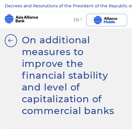
Decrees and Resolutions of the President of the Republic o
EN
On additional
measures to
improve the
financial stability
and level of
capitalization of
commercial banks