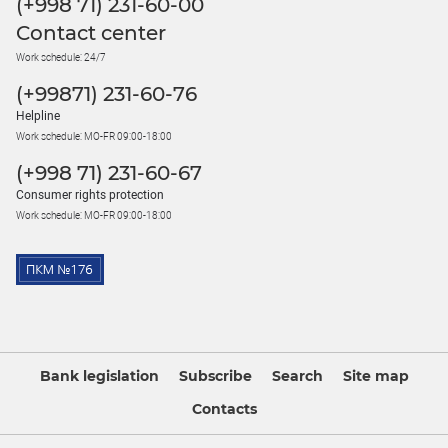
(+998 71) 231-60-00
Contact center
Work schedule: 24/7
(+99871) 231-60-76
Helpline
Work schedule: MO-FR 09:00-18:00
(+998 71) 231-60-67
Consumer rights protection
Work schedule: MO-FR 09:00-18:00
Bank legislation
Subscribe
Search
Site map
Contacts