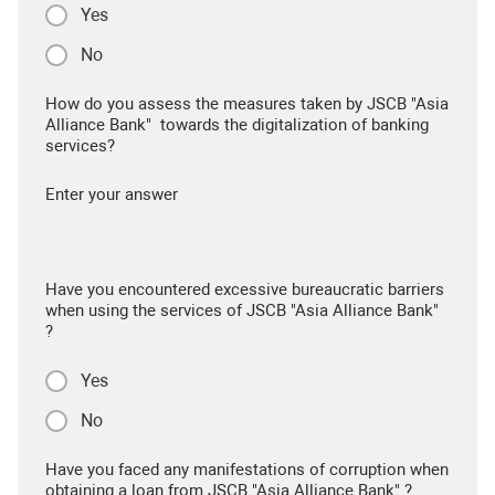
Yes
No
How do you assess the measures taken by JSCB "Asia
Alliance Bank" towards the digitalization of banking
services?
Enter your answer
Have you encountered excessive bureaucratic barriers
when using the services of JSCB "Asia Alliance Bank"
?
Yes
No
Have you faced any manifestations of corruption when
obtaining a loan from JSCB "Asia Alliance Bank" ?