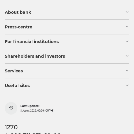
About bank
Press-centre
For financial institutions
Shareholders and investors
Services
Useful sites
Last update:
8 August 2026, 00:00 (GMT+5)
1270