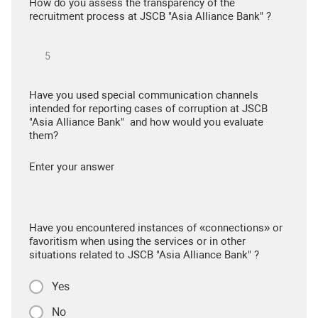
How do you assess the transparency of the
recruitment process at JSCB "Asia Alliance Bank" ?
Have you used special communication channels
intended for reporting cases of corruption at JSCB
"Asia Alliance Bank" and how would you evaluate
them?
Enter your answer
Have you encountered instances of «connections» or
favoritism when using the services or in other
situations related to JSCB "Asia Alliance Bank" ?
Yes
No