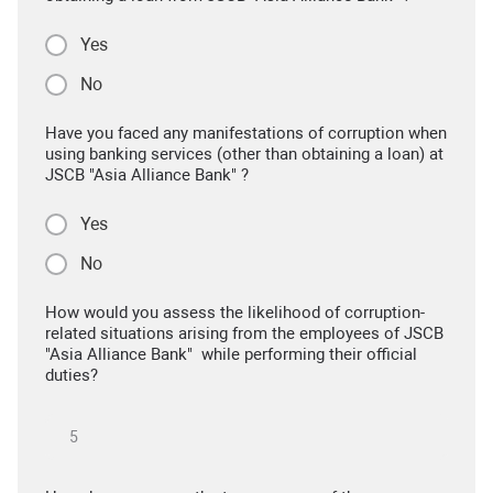
Yes
No
Have you faced any manifestations of corruption when
using banking services (other than obtaining a loan) at
JSCB "Asia Alliance Bank" ?
Yes
No
How would you assess the likelihood of corruption-
related situations arising from the employees of JSCB
"Asia Alliance Bank" while performing their official
duties?