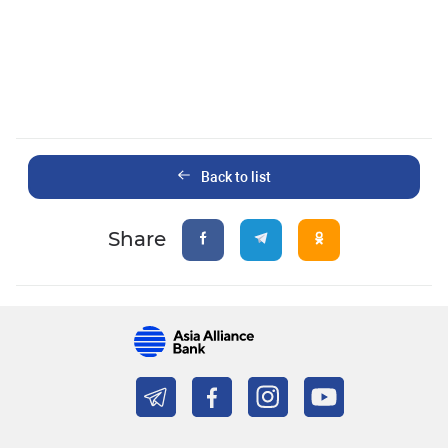
Back to list
Share