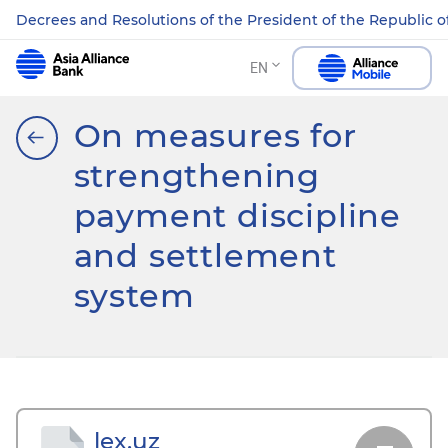
Decrees and Resolutions of the President of the Republic o
EN
On measures for
strengthening
payment discipline
and settlement
system
lex.uz