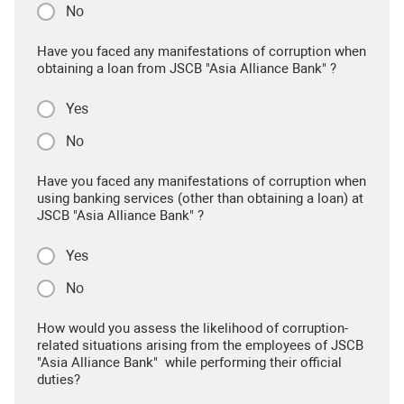
No
Have you faced any manifestations of corruption when
obtaining a loan from JSCB "Asia Alliance Bank" ?
Yes
No
Have you faced any manifestations of corruption when
using banking services (other than obtaining a loan) at
JSCB "Asia Alliance Bank" ?
Yes
No
How would you assess the likelihood of corruption-
related situations arising from the employees of JSCB
"Asia Alliance Bank" while performing their official
duties?