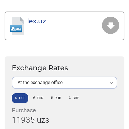
lex.uz
Exchange Rates
At the exchange office
USD
EUR
RUB
GBP
Purchase
11935 uzs