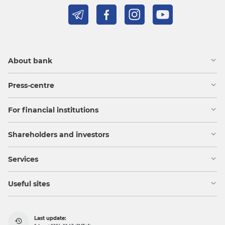
About bank
Press-centre
For financial institutions
Shareholders and investors
Services
Useful sites
Last update: