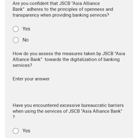
Are you confident that JSCB "Asia Alliance
Bank" adheres to the principles of openness and
transparency when providing banking services?
Yes
No
How do you assess the measures taken by JSCB "Asia
Alliance Bank" towards the digitalization of banking
services?
Enter your answer
Have you encountered excessive bureaucratic barriers
when using the services of JSCB "Asia Alliance Bank"
?
Yes