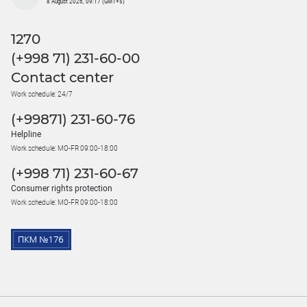
8 August 2026, 09:17 (GMT+5)
1270
(+998 71) 231-60-00
Contact center
Work schedule: 24/7
(+99871) 231-60-76
Helpline
Work schedule: MO-FR 09:00-18:00
(+998 71) 231-60-67
Consumer rights protection
Work schedule: MO-FR 09:00-18:00