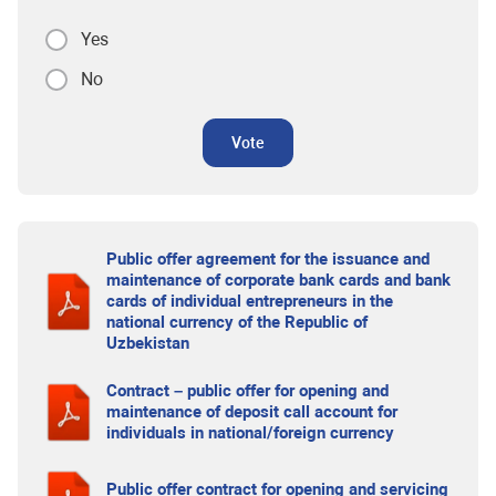
Yes
No
Vote
Public offer agreement for the issuance and
maintenance of corporate bank cards and bank
cards of individual entrepreneurs in the
national currency of the Republic of
Uzbekistan
Contract – public offer for opening and
maintenance of deposit call account for
individuals in national/foreign currency
Public offer contract for opening and servicing