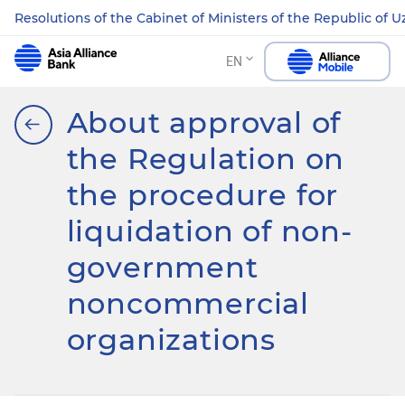
Resolutions of the Cabinet of Ministers of the Republic of 
EN
About approval of
the Regulation on
the procedure for
liquidation of non-
government
noncommercial
organizations