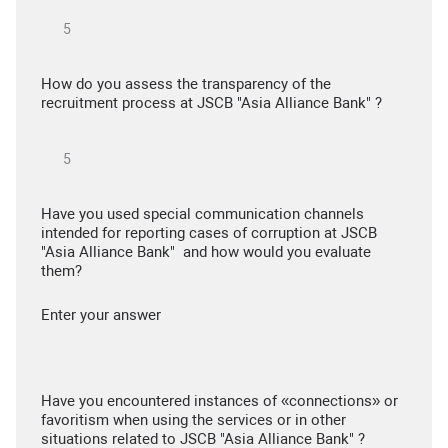
How do you assess the transparency of the
recruitment process at JSCB "Asia Alliance Bank" ?
Have you used special communication channels
intended for reporting cases of corruption at JSCB
"Asia Alliance Bank" and how would you evaluate
them?
Enter your answer
Have you encountered instances of «connections» or
favoritism when using the services or in other
situations related to JSCB "Asia Alliance Bank" ?