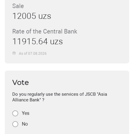
Sale
12005 uzs
Rate of the Central Bank
11915.64 uzs
As of 07.08.2026
Vote
Do you regularly use the services of JSCB "Asia
Alliance Bank" ?
Yes
No