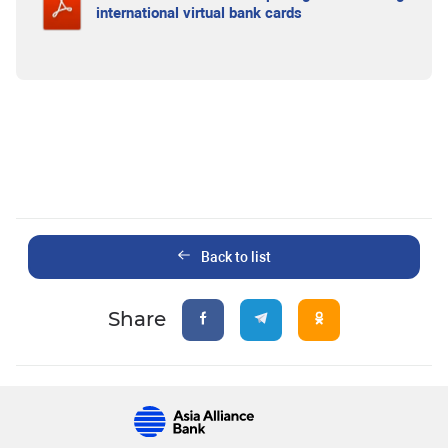
international virtual bank cards
Back to list
Share