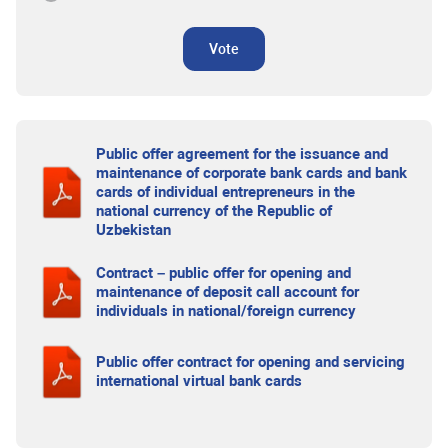
Vote
Public offer agreement for the issuance and
maintenance of corporate bank cards and bank
cards of individual entrepreneurs in the
national currency of the Republic of
Uzbekistan
Contract – public offer for opening and
maintenance of deposit call account for
individuals in national/foreign currency
Public offer contract for opening and servicing
international virtual bank cards