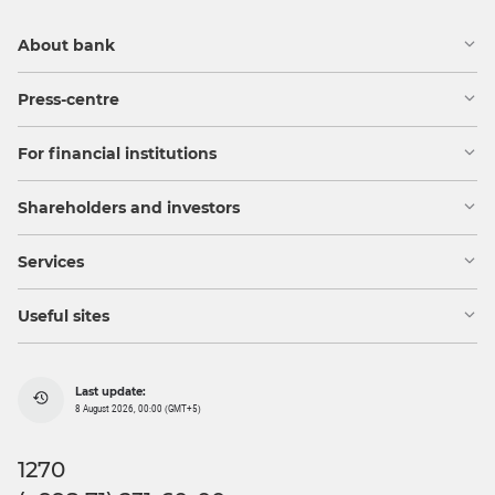
About bank
Press-centre
For financial institutions
Shareholders and investors
Services
Useful sites
Last update:
8 August 2026, 00:00 (GMT+5)
1270