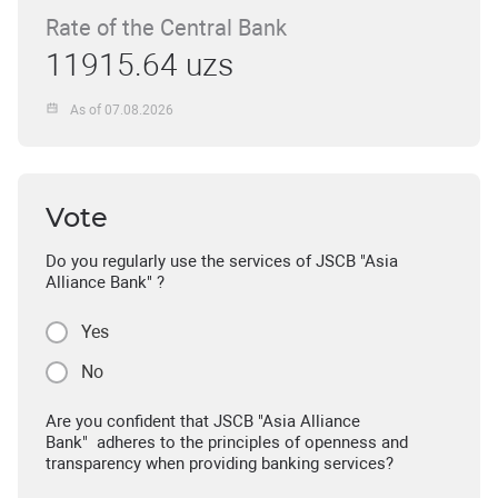
Rate of the Central Bank
11915.64 uzs
As of 07.08.2026
Vote
Do you regularly use the services of JSCB "Asia
Alliance Bank" ?
Yes
No
Are you confident that JSCB "Asia Alliance
Bank" adheres to the principles of openness and
transparency when providing banking services?