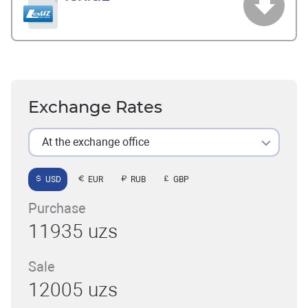
Exchange Rates
At the exchange office
USD
EUR
RUB
GBP
Purchase
11935 uzs
Sale
12005 uzs