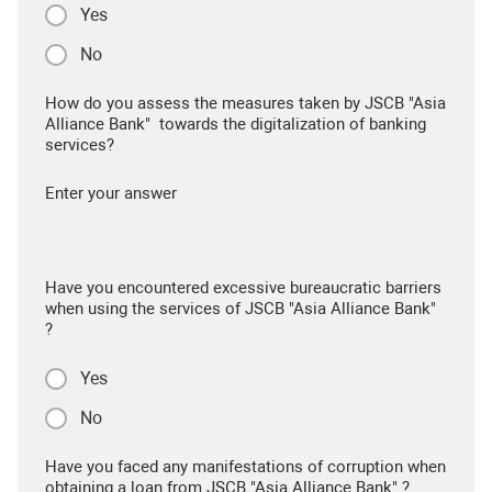
Yes
No
How do you assess the measures taken by JSCB "Asia
Alliance Bank" towards the digitalization of banking
services?
Enter your answer
Have you encountered excessive bureaucratic barriers
when using the services of JSCB "Asia Alliance Bank"
?
Yes
No
Have you faced any manifestations of corruption when
obtaining a loan from JSCB "Asia Alliance Bank" ?