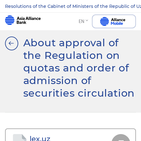
Resolutions of the Cabinet of Ministers of the Republic of 
EN
About approval of
the Regulation on
quotas and order of
admission of
securities circulation
lex.uz