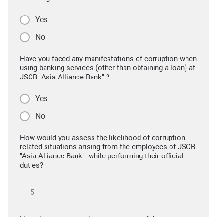
Yes
No
Have you faced any manifestations of corruption when
using banking services (other than obtaining a loan) at
JSCB "Asia Alliance Bank" ?
Yes
No
How would you assess the likelihood of corruption-
related situations arising from the employees of JSCB
"Asia Alliance Bank" while performing their official
duties?