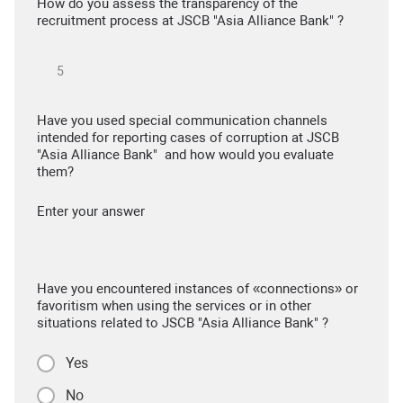
How do you assess the transparency of the
recruitment process at JSCB "Asia Alliance Bank" ?
Have you used special communication channels
intended for reporting cases of corruption at JSCB
"Asia Alliance Bank" and how would you evaluate
them?
Enter your answer
Have you encountered instances of «connections» or
favoritism when using the services or in other
situations related to JSCB "Asia Alliance Bank" ?
Yes
No