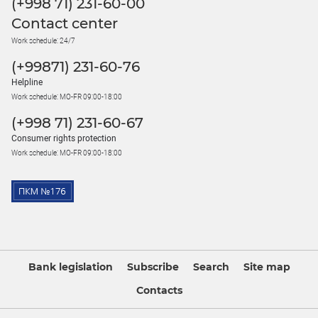
(+998 71) 231-60-00
Contact center
Work schedule: 24/7
(+99871) 231-60-76
Helpline
Work schedule: MO-FR 09:00-18:00
(+998 71) 231-60-67
Consumer rights protection
Work schedule: MO-FR 09:00-18:00
Bank legislation
Subscribe
Search
Site map
Contacts