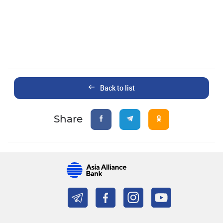
Back to list
Share