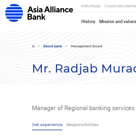
Individuals
Corporate clients
History
Mission and value
About bank
Management Board
Mr. Radjab Mura
Manager of Regional banking services 
Job experience
Responsibilities