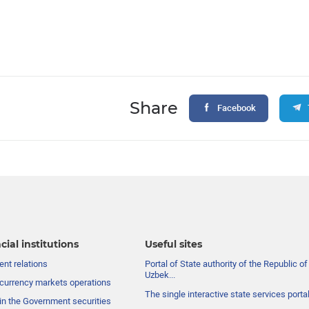
Share
Facebook
cial institutions
Useful sites
nt relations
Portal of State authority of the Republic of
Uzbek...
currency markets operations
The single interactive state services porta
in the Government securities