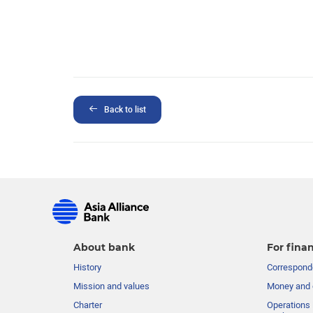
Back to list
About bank
For finan
History
Corresponde
Mission and values
Money and 
Charter
Operations 