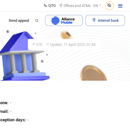
1270
Offices and ATMs
EN
Send appeal
Internet bank
570
Update: 11 April 2025, 07:45
one:
-
mail:
-
ception days:
-