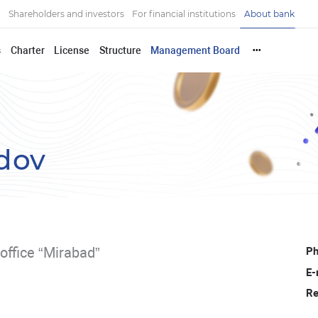
Shareholders and investors
For financial institutions
About bank
s
Charter
License
Structure
Management Board
•••
dov
office “Mirabad”
Ph
E-
Re