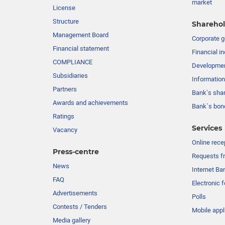
market
License
Structure
Sharehol
Management Board
Сorporate 
Financial statement
Financial in
COMPLIANCE
Developme
Subsidiaries
Information
Partners
Bank’s sha
Awards and achievements
Bank`s bon
Ratings
Services
Vacancy
Online rece
Press-centre
Requests fr
News
Internet Ba
FAQ
Electronic 
Advertisements
Polls
Contests / Tenders
Mobile appl
Media gallery