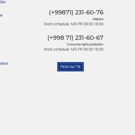
blic
(+99871) 231-60-76
he
Helpline
Work schedule: MO-FR 09:00-18:00
(+998 71) 231-60-67
Consumer rights protection
Work schedule: MO-FR 09:00-18:00
arket