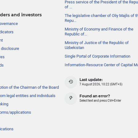
Press service of the President of the Repu
of ...
ders and investors
The legislative chamber of Oliy Majlis of t
Repu...
governance
Ministry of Economy and Finance of the
dicators
Republic of...
nt
Ministry of Justice of the Republic of
Uzbekistan
 disclosure
Single Portal of Corporate Information
res
Information-Resource Center of Capital M
ds
Last update:
7 August 2026, 10:22 (GMT+5)
ption of the Chairman of the Board
om legal entities and individuals
Found an error?
Select text and press Ctrl+Enter
nking
forms/applications
ications