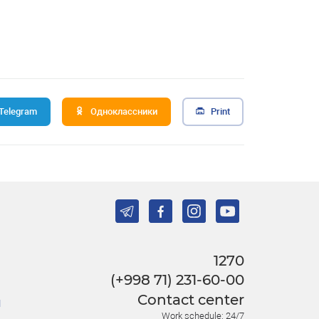
Telegram
Одноклассники
Print
1270
(+998 71) 231-60-00
Contact center
l
Work schedule: 24/7