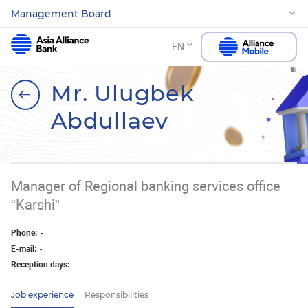
Management Board
EN
Mr. Ulugbek
Abdullaev
Manager of Regional banking services office
“Karshi”
Phone:
-
E-mail:
-
Reception days:
-
Job experience
Responsibilities