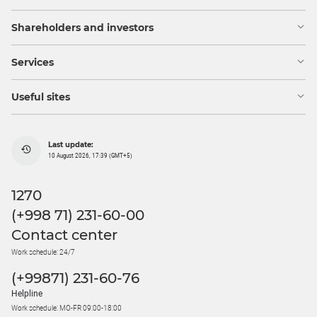
Shareholders and investors
Services
Useful sites
Last update:
10 August 2026, 17:39 (GMT+5)
1270
(+998 71) 231-60-00
Contact center
Work schedule: 24/7
(+99871) 231-60-76
Helpline
Work schedule: MO-FR 09:00-18:00