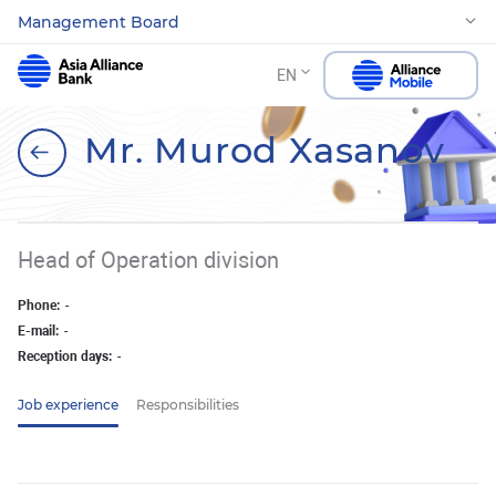
Management Board
EN
Mr. Murod Xasanov
Head of Operation division
Phone:
-
E-mail:
-
Reception days:
-
Job experience
Responsibilities