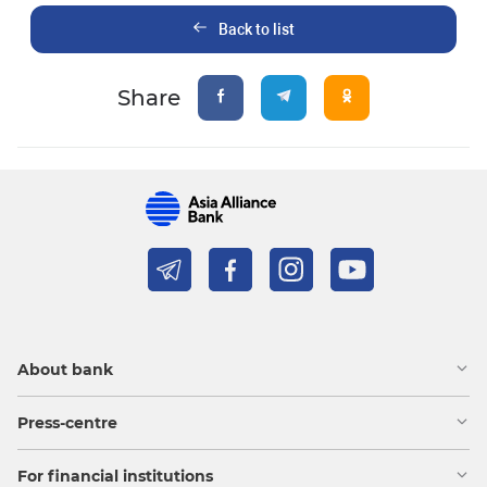
Back to list
Share
About bank
Press-centre
For financial institutions