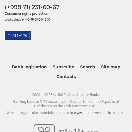
(+998 71) 231-60-67
Consumer rights protection
Work schedule: MO-FR 09:00-18:00
Bank legislation
Subscribe
Search
Site map
Contacts
2009 – 2026 © JSCB «Asia Alliance Bank»
Banking License N-79 issued by the Central Bank of the Republic of
Uzbekistan on the 25th December 2021.
When using the site materials reference to
www.aab.uz
web site is required.