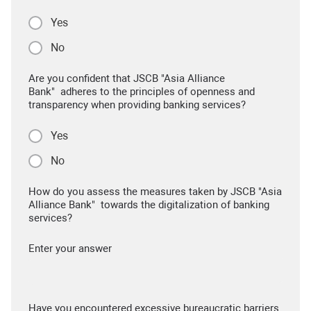
Yes
No
Are you confident that JSCB "Asia Alliance
Bank" adheres to the principles of openness and
transparency when providing banking services?
Yes
No
How do you assess the measures taken by JSCB "Asia
Alliance Bank" towards the digitalization of banking
services?
Enter your answer
Have you encountered excessive bureaucratic barriers