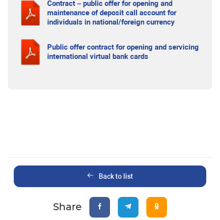
Contract – public offer for opening and
maintenance of deposit call account for
individuals in national/foreign currency
Public offer contract for opening and servicing
international virtual bank cards
Back to list
Share