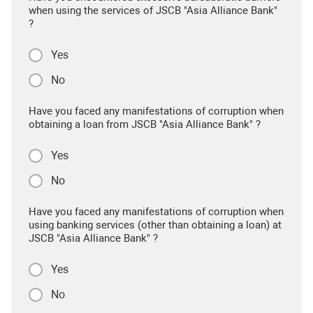
when using the services of JSCB "Asia Alliance Bank"
?
Yes
No
Have you faced any manifestations of corruption when
obtaining a loan from JSCB "Asia Alliance Bank" ?
Yes
No
Have you faced any manifestations of corruption when
using banking services (other than obtaining a loan) at
JSCB "Asia Alliance Bank" ?
Yes
No