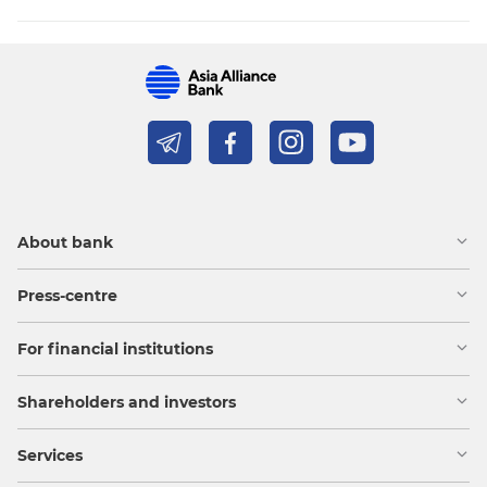
About bank
Press-centre
For financial institutions
Shareholders and investors
Services