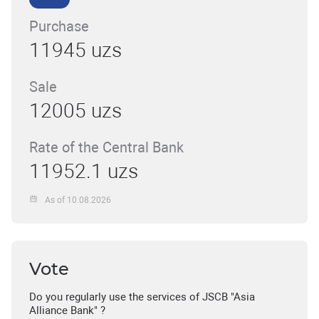
Purchase
11945 uzs
Sale
12005 uzs
Rate of the Central Bank
11952.1 uzs
As of 10.08.2026
Vote
Do you regularly use the services of JSCB "Asia
Alliance Bank" ?