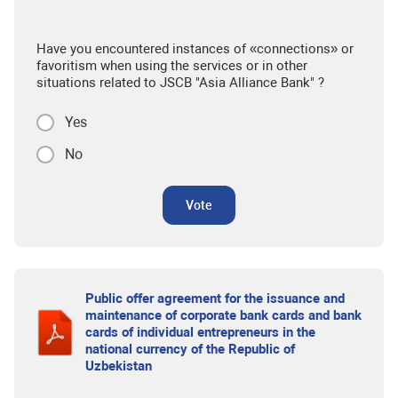
Have you encountered instances of «connections» or
favoritism when using the services or in other
situations related to JSCB "Asia Alliance Bank" ?
Yes
No
Vote
Public offer agreement for the issuance and
maintenance of corporate bank cards and bank
cards of individual entrepreneurs in the
national currency of the Republic of
Uzbekistan