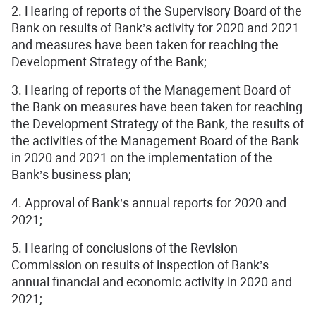
2. Hearing of reports of the Supervisory Board of the
Bank on results of Bank’s activity for 2020 and 2021
and measures have been taken for reaching the
Development Strategy of the Bank;
3. Hearing of reports of the Management Board of
the Bank on measures have been taken for reaching
the Development Strategy of the Bank, the results of
the activities of the Management Board of the Bank
in 2020 and 2021 on the implementation of the
Bank’s business plan;
4. Approval of Bank’s annual reports for 2020 and
2021;
5. Hearing of conclusions of the Revision
Commission on results of inspection of Bank’s
annual financial and economic activity in 2020 and
2021;