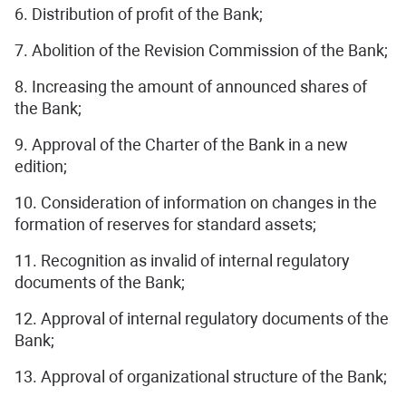
6. Distribution of profit of the Bank;
7. Abolition of the Revision Commission of the Bank;
8. Increasing the amount of announced shares of
the Bank;
9. Approval of the Charter of the Bank in a new
edition;
10. Consideration of information on changes in the
formation of reserves for standard assets;
11. Recognition as invalid of internal regulatory
documents of the Bank;
12. Approval of internal regulatory documents of the
Bank;
13. Approval of organizational structure of the Bank;