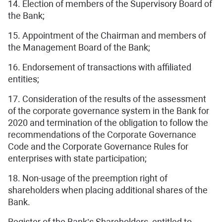
14. Election of members of the Supervisory Board of
the Bank;
15. Appointment of the Chairman and members of
the Management Board of the Bank;
16. Endorsement of transactions with affiliated
entities;
17. Consideration of the results of the assessment
of the corporate governance system in the Bank for
2020 and termination of the obligation to follow the
recommendations of the Corporate Governance
Code and the Corporate Governance Rules for
enterprises with state participation;
18. Non-usage of the preemption right of
shareholders when placing additional shares of the
Bank.
Register of the Bank’s Shareholders, entitled to