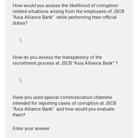
How would you assess the likelihood of corruption-
related situations arising from the employees of JSCB
"Asia Alliance Bank" while performing their official
duties?
How do you assess the transparency of the
recruitment process at JSCB "Asia Alliance Bank" ?
Have you used special communication channels
intended for reporting cases of corruption at JSCB
"Asia Alliance Bank" and how would you evaluate
them?
Enter your answer