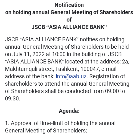
Notification
on holding annual General Meeting of Shareholders
of
JSCB “ASIA ALLIANCE BANK”
JSCB “ASIA ALLIANCE BANK” notifies on holding
annual General Meeting of Shareholders to be held
on July 11, 2022 at 10:00 in the building of JSCB
“ASIA ALLIANCE BANK” located at the address: 2a,
Makhtumquli street, Tashkent, 100047, e-mail
address of the bank:
info@aab.uz
. Registration of
shareholders to attend the annual General Meeting
of Shareholders shall be conducted from 09.00 to
09.30.
Agenda:
1. Approval of time-limit of holding the annual
General Meeting of Shareholders;