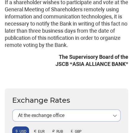
If a shareholder wishes to participate and vote at the
General Meeting of Shareholders remotely using
information and communication technologies, it is
necessary to notify the Bank in writing of this fact no
later than three business days from the date of
publication of this notification in order to organize
remote voting by the Bank.
The Supervisory Board of the
JSCB “ASIA ALLIANCE BANK”
Exchange Rates
At the exchange office
USD
EUR
RUB
GBP