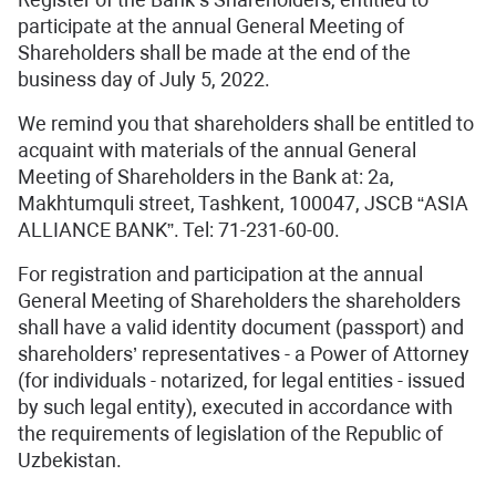
participate at the annual General Meeting of
Shareholders shall be made at the end of the
business day of July 5, 2022.
We remind you that shareholders shall be entitled to
acquaint with materials of the annual General
Meeting of Shareholders in the Bank at: 2a,
Makhtumquli street, Tashkent, 100047, JSCB “ASIA
ALLIANCE BANK”. Tel: 71-231-60-00.
For registration and participation at the annual
General Meeting of Shareholders the shareholders
shall have a valid identity document (passport) and
shareholders’ representatives - a Power of Attorney
(for individuals - notarized, for legal entities - issued
by such legal entity), executed in accordance with
the requirements of legislation of the Republic of
Uzbekistan.