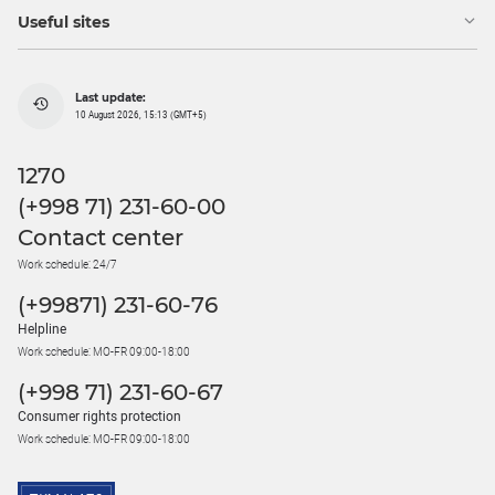
Useful sites
Last update:
10 August 2026, 15:13 (GMT+5)
1270
(+998 71) 231-60-00
Contact center
Work schedule: 24/7
(+99871) 231-60-76
Helpline
Work schedule: MO-FR 09:00-18:00
(+998 71) 231-60-67
Consumer rights protection
Work schedule: MO-FR 09:00-18:00