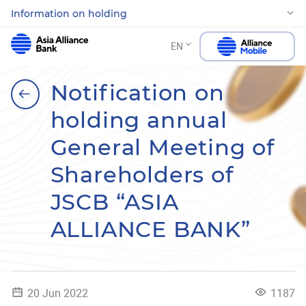
Information on holding
EN
Notification on
holding annual
General Meeting of
Shareholders of
JSCB “ASIA
ALLIANCE BANK”
20 Jun 2022
1187