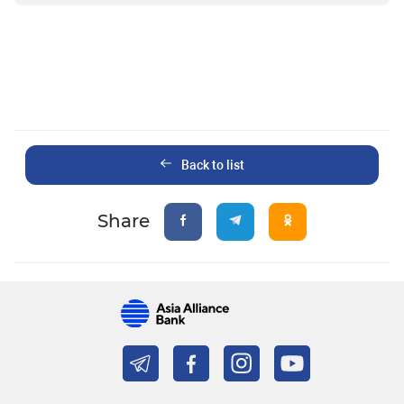
Back to list
Share