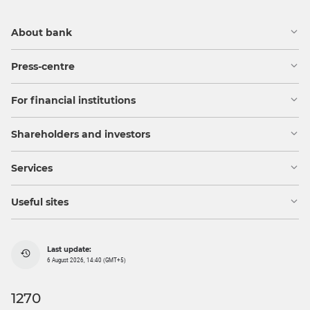
About bank
Press-centre
For financial institutions
Shareholders and investors
Services
Useful sites
Last update:
6 August 2026, 14:40 (GMT+5)
1270