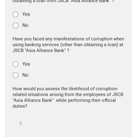
obtaining a loan from JSCB "Asia Alliance Bank" ?
Yes
No
Have you faced any manifestations of corruption when
using banking services (other than obtaining a loan) at
JSCB "Asia Alliance Bank" ?
Yes
No
How would you assess the likelihood of corruption-
related situations arising from the employees of JSCB
"Asia Alliance Bank" while performing their official
duties?