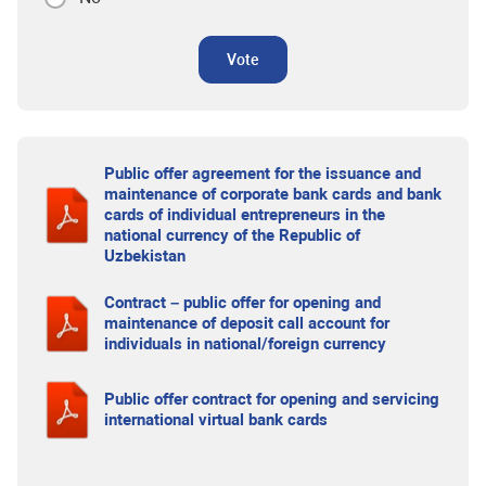
Vote
Public offer agreement for the issuance and
maintenance of corporate bank cards and bank
cards of individual entrepreneurs in the
national currency of the Republic of
Uzbekistan
Contract – public offer for opening and
maintenance of deposit call account for
individuals in national/foreign currency
Public offer contract for opening and servicing
international virtual bank cards