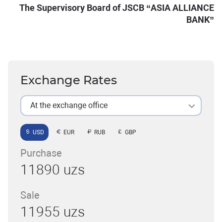
The Supervisory Board of JSCB “ASIA ALLIANCE
BANK”
Exchange Rates
At the exchange office
USD
EUR
RUB
GBP
Purchase
11890 uzs
Sale
11955 uzs