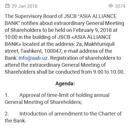
29 Jan 2018
3074
The Supervisory Board of JSCB “ASIA ALLIANCE
BANK”
notifies about extraordinary General Meeting
of Shareholders to be held on February 9, 2018 at
10:00 in the building of JSCB «ASIA ALLIANCE
BANK» located at the address: 2a, Makhtumquli
street, Tashkent, 100047, e-mail address of the
Bank:
info@aab.uz
. Registration of shareholders to
attend the extraordinary General Meeting of
Shareholders shall be conducted from 9.00 to 10.00.
Agenda:
1. Approval of time-limit of holding annual
General Meeting of Shareholders;
2. Introduction of amendment to the Charter of
the Bank.