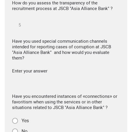
How do you assess the transparency of the
recruitment process at JSCB "Asia Alliance Bank" ?
Have you used special communication channels
intended for reporting cases of corruption at JSCB
"Asia Alliance Bank" and how would you evaluate
them?
Enter your answer
Have you encountered instances of «connections» or
favoritism when using the services or in other
situations related to JSCB "Asia Alliance Bank" ?
Yes
No