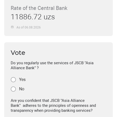
Rate of the Central Bank
11886.72 uzs
As of 06.08.2026
Vote
Do you regularly use the services of JSCB "Asia
Alliance Bank" ?
Yes
No
Are you confident that JSCB "Asia Alliance
Bank" adheres to the principles of openness and
transparency when providing banking services?