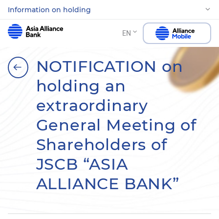
Information on holding
EN
NOTIFICATION on
holding an
extraordinary
General Meeting of
Shareholders of
JSCB “ASIA
ALLIANCE BANK”