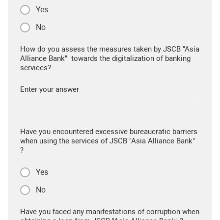
Yes
No
How do you assess the measures taken by JSCB "Asia
Alliance Bank" towards the digitalization of banking
services?
Enter your answer
Have you encountered excessive bureaucratic barriers
when using the services of JSCB "Asia Alliance Bank"
?
Yes
No
Have you faced any manifestations of corruption when