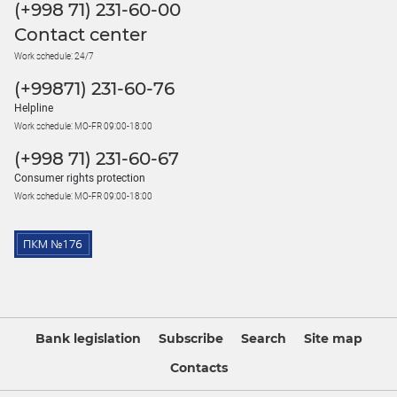
(+998 71) 231-60-00
Contact center
Work schedule: 24/7
(+99871) 231-60-76
Helpline
Work schedule: MO-FR 09:00-18:00
(+998 71) 231-60-67
Consumer rights protection
Work schedule: MO-FR 09:00-18:00
Bank legislation
Subscribe
Search
Site map
Contacts