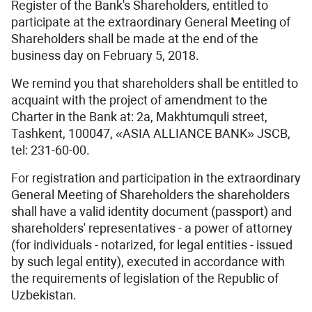
Register of the Bank's Shareholders, entitled to
participate at the extraordinary General Meeting of
Shareholders shall be made at the end of the
business day on February 5, 2018.
We remind you that shareholders shall be entitled to
acquaint with the project of amendment to the
Charter in the Bank at: 2a, Makhtumquli street,
Tashkent, 100047, «ASIA ALLIANCE BANK» JSCB,
tel: 231-60-00.
For registration and participation in the extraordinary
General Meeting of Shareholders the shareholders
shall have a valid identity document (passport) and
shareholders' representatives - a power of attorney
(for individuals - notarized, for legal entities - issued
by such legal entity), executed in accordance with
the requirements of legislation of the Republic of
Uzbekistan.