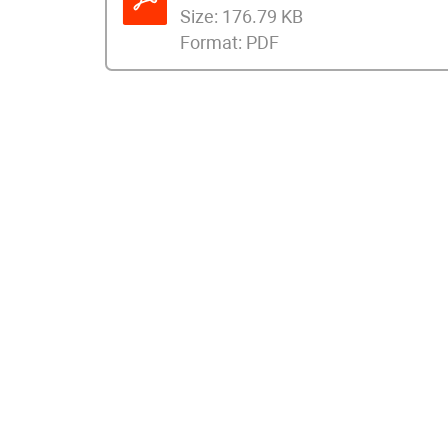
Size:
176.79 KB
Format:
PDF