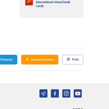
international virtual bank
cards
Telegram
Одноклассники
Print