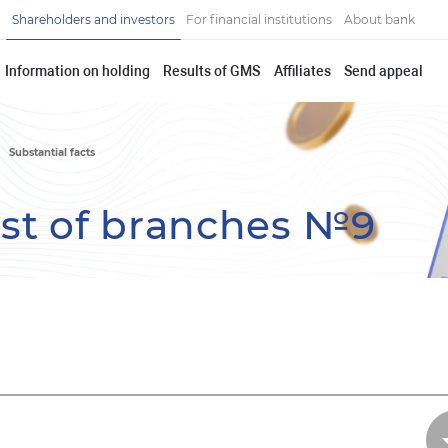
Shareholders and investors
For financial institutions
About bank
Information on holding
Results of GMS
Affiliates
Send appeal
Substantial facts
ist of branches №9