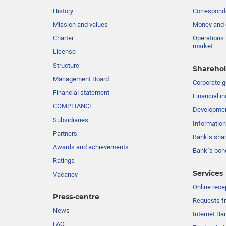
History
Corresponde
Mission and values
Money and 
Charter
Operations 
market
License
Structure
Sharehol
Management Board
Сorporate 
Financial statement
Financial in
COMPLIANCE
Developme
Subsidiaries
Information
Partners
Bank’s sha
Awards and achievements
Bank`s bon
Ratings
Services
Vacancy
Online rece
Press-centre
Requests fr
News
Internet Ba
FAQ