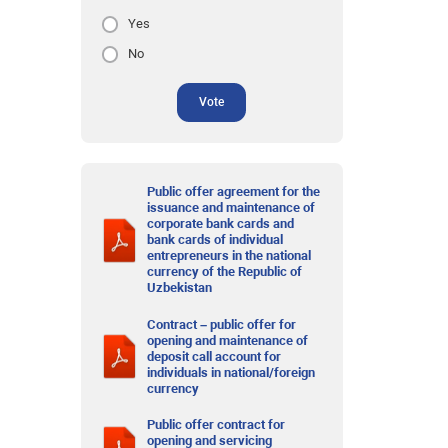
Yes
No
Vote
Public offer agreement for the
issuance and maintenance of
corporate bank cards and
bank cards of individual
entrepreneurs in the national
currency of the Republic of
Uzbekistan
Contract – public offer for
opening and maintenance of
deposit call account for
individuals in national/foreign
currency
Public offer contract for
opening and servicing