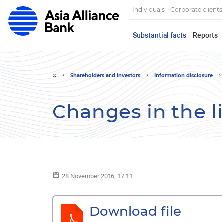
Individuals
Corporate clients
Substantial facts
Reports
Shareholders and investors
Information disclosure
Changes in the l
28 November 2016, 17:11
Download file