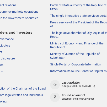
nt relations
Portal of State authority of the Republic of
Uzbek...
currency markets operations
The single interactive state services porta
in the Government securities
Press service of the President of the Repu
of ...
ders and investors
The legislative chamber of Oliy Majlis of t
Repu...
governance
Ministry of Economy and Finance of the
dicators
Republic of...
nt
Ministry of Justice of the Republic of
Uzbekistan
 disclosure
Single Portal of Corporate Information
res
Information-Resource Center of Capital M
ds
Last update:
7 August 2026, 12:16 (GMT+5)
ption of the Chairman of the Board
om legal entities and individuals
Found an error?
Select text and press Ctrl+Enter
nking