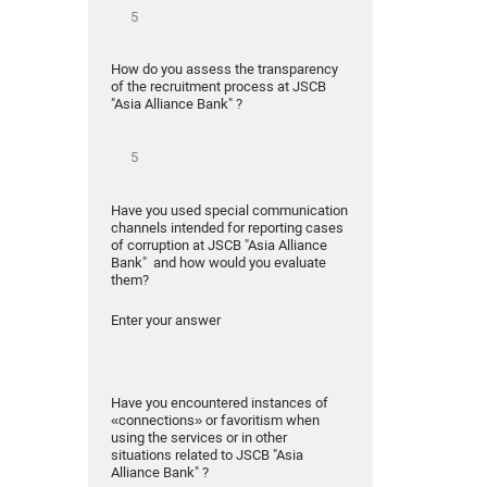
How do you assess the transparency
of the recruitment process at JSCB
"Asia Alliance Bank" ?
Have you used special communication
channels intended for reporting cases
of corruption at JSCB "Asia Alliance
Bank" and how would you evaluate
them?
Enter your answer
Have you encountered instances of
«connections» or favoritism when
using the services or in other
situations related to JSCB "Asia
Alliance Bank" ?