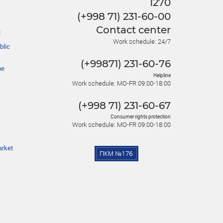
1270
(+998 71) 231-60-00
Contact center
l
Work schedule: 24/7
blic
(+99871) 231-60-76
he
Helpline
Work schedule: MO-FR 09:00-18:00
(+998 71) 231-60-67
Consumer rights protection
Work schedule: MO-FR 09:00-18:00
arket