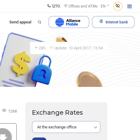
1270
Offices and ATMs
EN
Send appeal
Internet bank
285
Update: 10 April 2017, 15:54
1268
Exchange Rates
At the exchange office