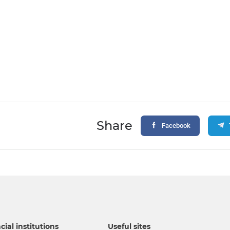
Share
Facebook
cial institutions
Useful sites