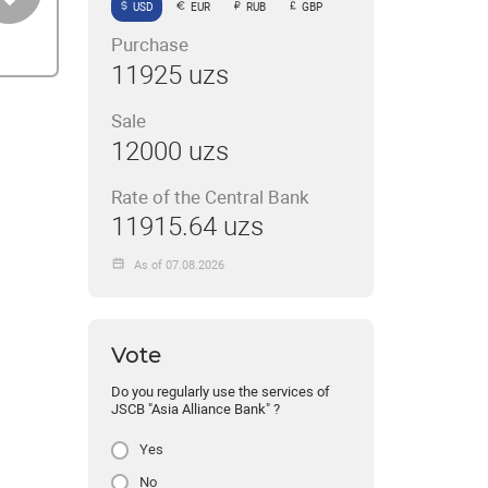
USD
EUR
RUB
GBP
Purchase
11925 uzs
Sale
12000 uzs
Rate of the Central Bank
11915.64 uzs
As of 07.08.2026
Vote
Do you regularly use the services of
JSCB "Asia Alliance Bank" ?
Yes
No