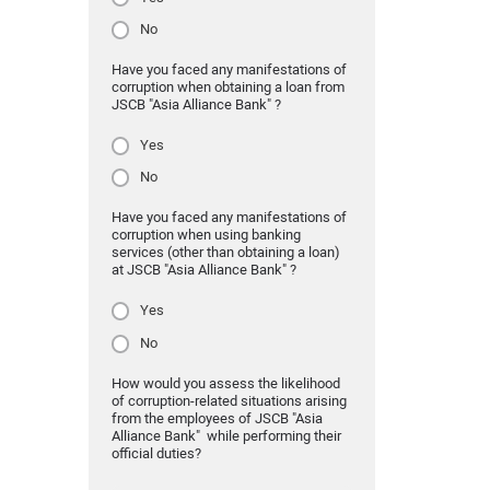
No
Have you faced any manifestations of
corruption when obtaining a loan from
JSCB "Asia Alliance Bank" ?
Yes
No
Have you faced any manifestations of
corruption when using banking
services (other than obtaining a loan)
at JSCB "Asia Alliance Bank" ?
Yes
No
How would you assess the likelihood
of corruption-related situations arising
from the employees of JSCB "Asia
Alliance Bank" while performing their
official duties?