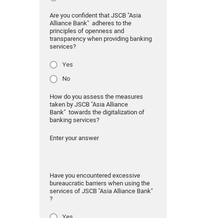
Are you confident that JSCB "Asia
Alliance Bank" adheres to the
principles of openness and
transparency when providing banking
services?
Yes
No
How do you assess the measures
taken by JSCB "Asia Alliance
Bank" towards the digitalization of
banking services?
Enter your answer
Have you encountered excessive
bureaucratic barriers when using the
services of JSCB "Asia Alliance Bank"
?
Yes