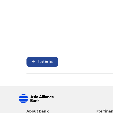
Back to list
About bank
For finan