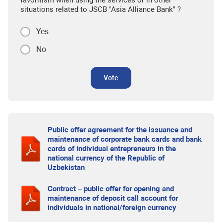
favoritism when using the services or in other
situations related to JSCB "Asia Alliance Bank" ?
Yes
No
Vote
Public offer agreement for the issuance and
maintenance of corporate bank cards and bank
cards of individual entrepreneurs in the
national currency of the Republic of
Uzbekistan
Contract – public offer for opening and
maintenance of deposit call account for
individuals in national/foreign currency