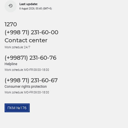
Last update:
6 August 2026, 00:40 (GMT+5)
1270
(+998 71) 231-60-00
Contact center
Work schedule: 24/7
(+99871) 231-60-76
Helpline
Work schedule: MO-FR 09:00-18:00
(+998 71) 231-60-67
Consumer rights protection
Work schedule: MO-FR 09:00-18:00