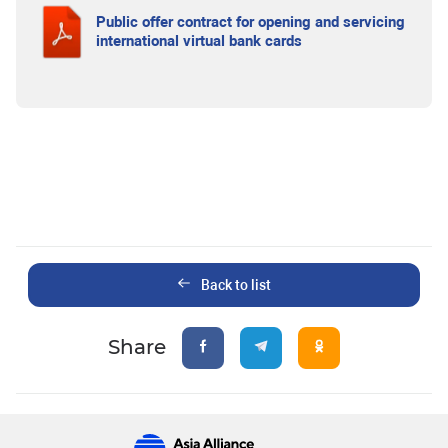
Public offer contract for opening and servicing
international virtual bank cards
Back to list
Share