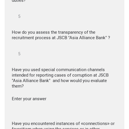
duties?
How do you assess the transparency of the
recruitment process at JSCB "Asia Alliance Bank" ?
Have you used special communication channels
intended for reporting cases of corruption at JSCB
"Asia Alliance Bank" and how would you evaluate
them?
Enter your answer
Have you encountered instances of «connections» or