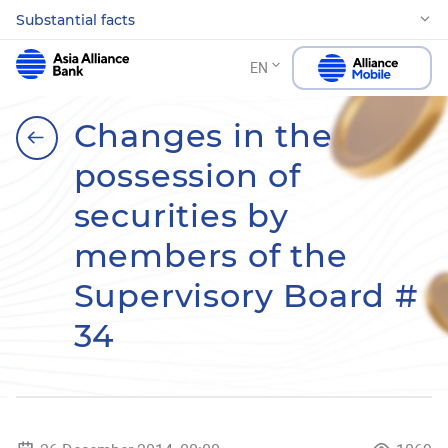
Substantial facts
EN
Changes in the
possession of
securities by
members of the
Supervisory Board #
34