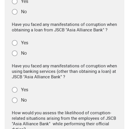
Yes
No
Have you faced any manifestations of corruption when
obtaining a loan from JSCB "Asia Alliance Bank" ?
Yes
No
Have you faced any manifestations of corruption when
using banking services (other than obtaining a loan) at
JSCB "Asia Alliance Bank" ?
Yes
No
How would you assess the likelihood of corruption-
related situations arising from the employees of JSCB
"Asia Alliance Bank" while performing their official