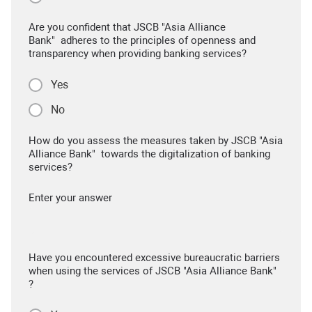
Are you confident that JSCB "Asia Alliance
Bank" adheres to the principles of openness and
transparency when providing banking services?
Yes
No
How do you assess the measures taken by JSCB "Asia
Alliance Bank" towards the digitalization of banking
services?
Enter your answer
Have you encountered excessive bureaucratic barriers
when using the services of JSCB "Asia Alliance Bank"
?