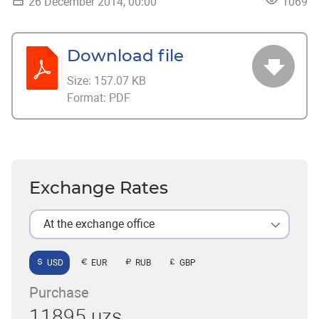
26 December 2014, 00:00
1069
Download file
Size:
157.07 KB
Format:
PDF
Exchange Rates
At the exchange office
USD
EUR
RUB
GBP
Purchase
11895 uzs