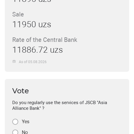
Sale
11950 uzs
Rate of the Central Bank
11886.72 uzs
As of 05.08.2026
Vote
Do you regularly use the services of JSCB "Asia
Alliance Bank" ?
Yes
No