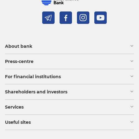
About bank
Press-centre
For financial institutions
Shareholders and investors
Services
Useful sites