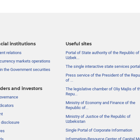
cial institutions
Useful sites
nt relations
Portal of State authority of the Republic of
Uzbek...
currency markets operations
The single interactive state services porta
in the Government securities
Press service of the President of the Repu
of ...
ders and investors
The legislative chamber of Oliy Majlis of t
Repu...
governance
Ministry of Economy and Finance of the
dicators
Republic of...
nt
Ministry of Justice of the Republic of
Uzbekistan
 disclosure
Single Portal of Corporate Information
res
Information-Resource Center of Capital M
ds