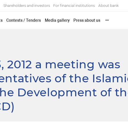
Shareholders and investors
For financial institutions
About bank
ts
Contests / Tenders
Media gallery
Press about us
•••
, 2012 a meeting was
entatives of the Islami
the Development of t
CD)