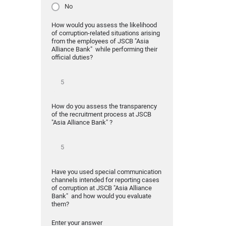
No
How would you assess the likelihood
of corruption-related situations arising
from the employees of JSCB "Asia
Alliance Bank" while performing their
official duties?
How do you assess the transparency
of the recruitment process at JSCB
"Asia Alliance Bank" ?
Have you used special communication
channels intended for reporting cases
of corruption at JSCB "Asia Alliance
Bank" and how would you evaluate
them?
Enter your answer