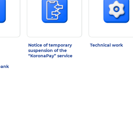
Notice of temporary
Technical work
suspension of the
“KoronaPay” service
bank