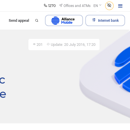
1270
Offices and ATMs
EN
Send appeal
Internet bank
201
Update: 20 July 2016, 17:20
c
he