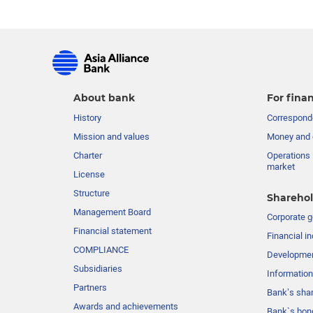
About bank
For finan
History
Corresponde
Mission and values
Money and 
Charter
Operations 
market
License
Structure
Sharehol
Management Board
Сorporate 
Financial statement
Financial in
COMPLIANCE
Developme
Subsidiaries
Information
Partners
Bank’s sha
Awards and achievements
Bank`s bon