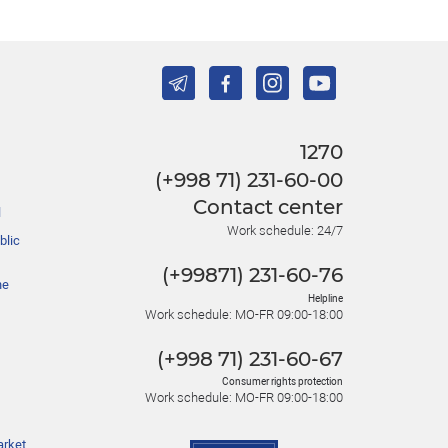
1270
(+998 71) 231-60-00
Contact center
l
Work schedule: 24/7
blic
(+99871) 231-60-76
he
Helpline
Work schedule: MO-FR 09:00-18:00
(+998 71) 231-60-67
Consumer rights protection
Work schedule: MO-FR 09:00-18:00
arket