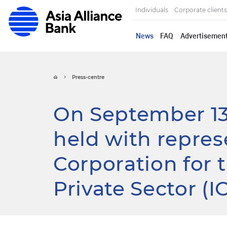
Individuals
Corporate clients
News
FAQ
Advertisemen
Press-centre
On September 13
held with repres
Corporation for 
Private Sector (I