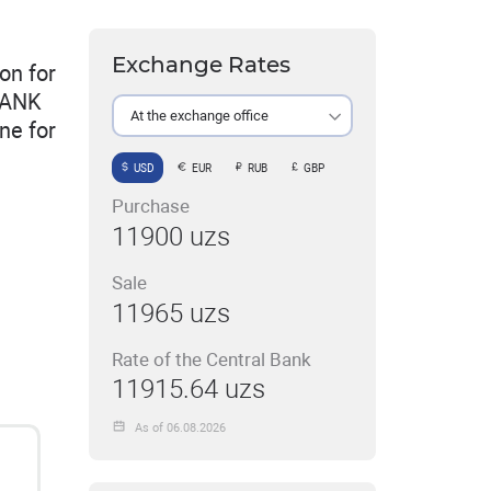
Exchange Rates
on for
BANK
At the exchange office
ne for
USD
EUR
RUB
GBP
Purchase
11900 uzs
Sale
11965 uzs
Rate of the Central Bank
11915.64 uzs
As of 06.08.2026