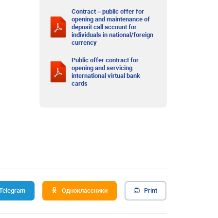
Contract – public offer for
opening and maintenance of
deposit call account for
individuals in national/foreign
currency
Public offer contract for
opening and servicing
international virtual bank
cards
Telegram
Одноклассники
Print