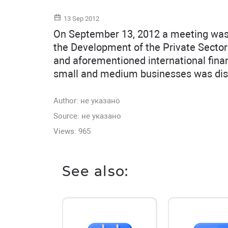
13 Sep 2012
On September 13, 2012 a meeting was h
the Development of the Private Sect
and aforementioned international financi
small and medium businesses was dis
Author:
не указано
Source: не указано
Views: 965
See also: