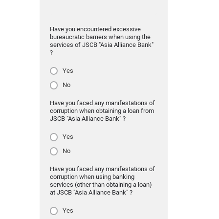
Have you encountered excessive
bureaucratic barriers when using the
services of JSCB "Asia Alliance Bank"
?
Yes
No
Have you faced any manifestations of
corruption when obtaining a loan from
JSCB "Asia Alliance Bank" ?
Yes
No
Have you faced any manifestations of
corruption when using banking
services (other than obtaining a loan)
at JSCB "Asia Alliance Bank" ?
Yes