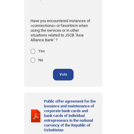
Have you encountered instances of
«connections» or favoritism when
using the services or in other
situations related to JSCB "Asia
Alliance Bank" ?
Yes
No
Vote
Public offer agreement for the
issuance and maintenance of
corporate bank cards and
bank cards of individual
entrepreneurs in the national
currency of the Republic of
Uzbekistan