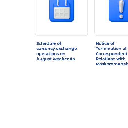
Schedule of
Notice of
currency exchange
Termination of
operations on
Correspondent
August weekends
Relations with
Moskommerts