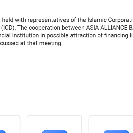
eld with representatives of the Islamic Corporati
or (ICD). The cooperation between ASIA ALLIANCE 
al institution in possible attraction of financing li
cussed at that meeting.