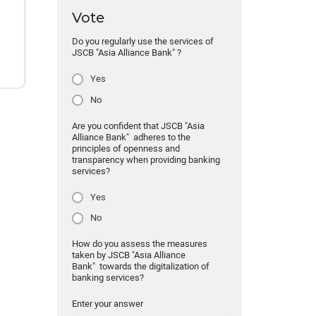
Vote
Do you regularly use the services of
JSCB "Asia Alliance Bank" ?
Yes
No
Are you confident that JSCB "Asia
Alliance Bank" adheres to the
principles of openness and
transparency when providing banking
services?
Yes
No
How do you assess the measures
taken by JSCB "Asia Alliance
Bank" towards the digitalization of
banking services?
Enter your answer