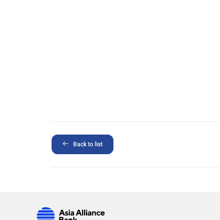
Back to list