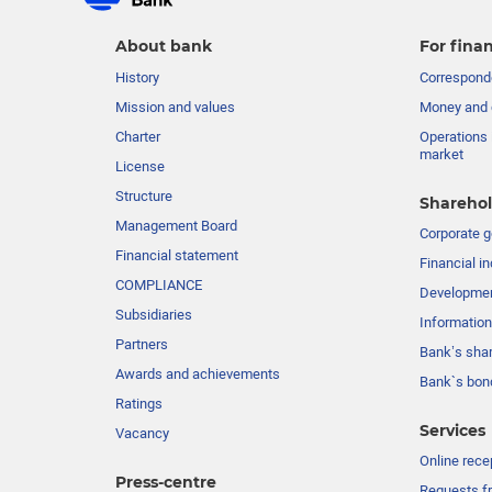
About bank
For finan
History
Corresponde
Mission and values
Money and 
Charter
Operations 
market
License
Structure
Sharehol
Management Board
Сorporate 
Financial statement
Financial in
COMPLIANCE
Developme
Subsidiaries
Information
Partners
Bank’s sha
Awards and achievements
Bank`s bon
Ratings
Services
Vacancy
Online rece
Press-centre
Requests fr