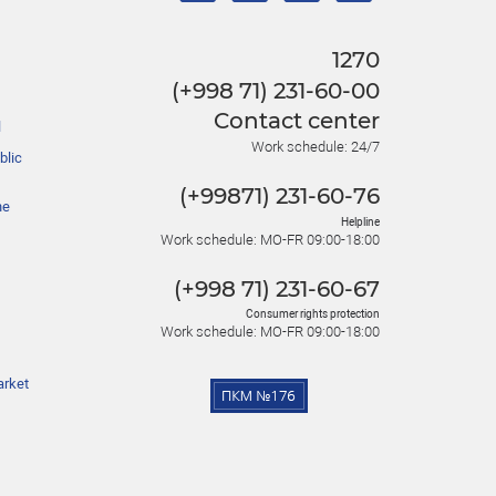
1270
(+998 71) 231-60-00
Contact center
l
Work schedule: 24/7
blic
(+99871) 231-60-76
he
Helpline
Work schedule: MO-FR 09:00-18:00
(+998 71) 231-60-67
Consumer rights protection
Work schedule: MO-FR 09:00-18:00
arket