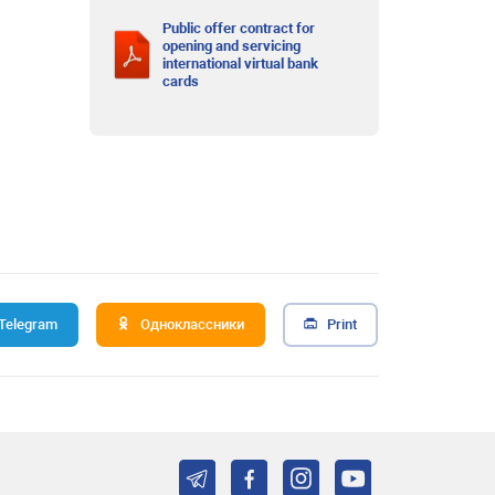
Public offer contract for
opening and servicing
international virtual bank
cards
Telegram
Одноклассники
Print