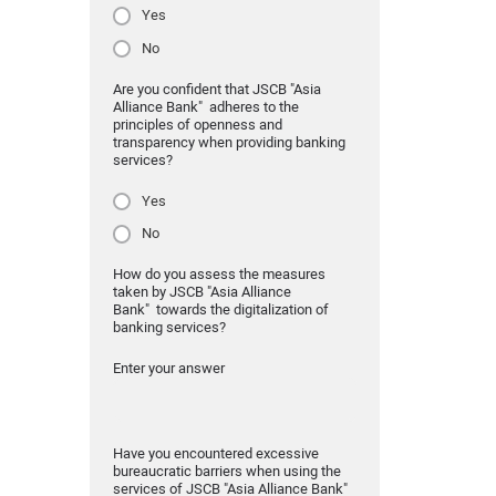
Yes
No
Are you confident that JSCB "Asia
Alliance Bank" adheres to the
principles of openness and
transparency when providing banking
services?
Yes
No
How do you assess the measures
taken by JSCB "Asia Alliance
Bank" towards the digitalization of
banking services?
Enter your answer
Have you encountered excessive
bureaucratic barriers when using the
services of JSCB "Asia Alliance Bank"