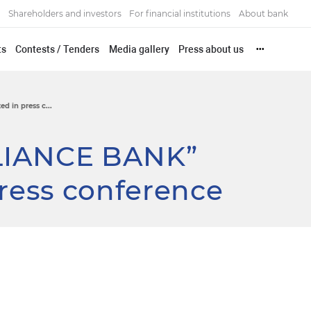
Shareholders and investors
For financial institutions
About bank
ts
Contests / Tenders
Media gallery
Press about us
•••
 in press c...
LIANCE BANK”
press conference