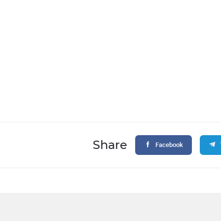
Share
Facebook