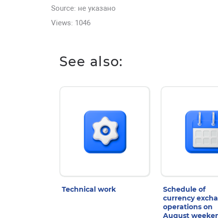
Source: не указано
Views: 1046
See also:
Technical work
Schedule of
currency exch
operations on
August weeke