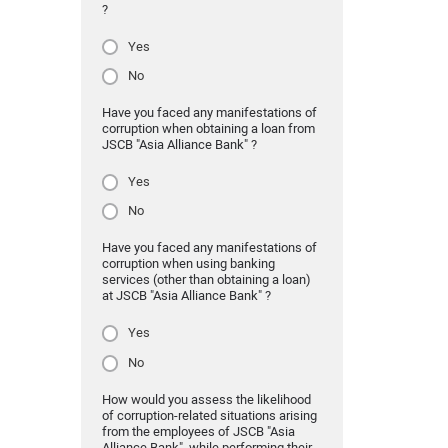
?
Yes
No
Have you faced any manifestations of
corruption when obtaining a loan from
JSCB "Asia Alliance Bank" ?
Yes
No
Have you faced any manifestations of
corruption when using banking
services (other than obtaining a loan)
at JSCB "Asia Alliance Bank" ?
Yes
No
How would you assess the likelihood
of corruption-related situations arising
from the employees of JSCB "Asia
Alliance Bank" while performing their