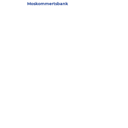
Moskommertsbank