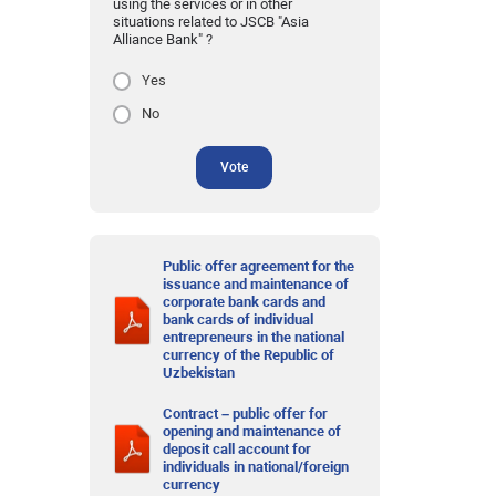
using the services or in other
situations related to JSCB "Asia
Alliance Bank" ?
Yes
No
Vote
Public offer agreement for the
issuance and maintenance of
corporate bank cards and
bank cards of individual
entrepreneurs in the national
currency of the Republic of
Uzbekistan
Contract – public offer for
opening and maintenance of
deposit call account for
individuals in national/foreign
currency