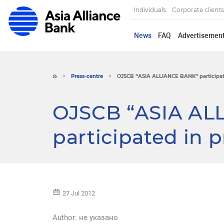
Individuals
Corporate clients
News
FAQ
Advertisemen
Press-centre
OJSCB “ASIA ALLIANCE BANK” participated
OJSCB “ASIA AL
participated in 
27 Jul 2012
Author:
не указано