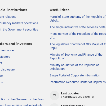
cial institutions
Useful sites
nt relations
Portal of State authority of the Republic of
Uzbek...
currency markets operations
The single interactive state services porta
in the Government securities
Press service of the President of the Repu
of ...
ders and investors
The legislative chamber of Oliy Majlis of t
Repu...
governance
Ministry of Economy and Finance of the
dicators
Republic of...
nt
Ministry of Justice of the Republic of
Uzbekistan
 disclosure
Single Portal of Corporate Information
res
Information-Resource Center of Capital M
ds
Last update:
9 August 2026, 00:35 (GMT+5)
ption of the Chairman of the Board
om legal entities and individuals