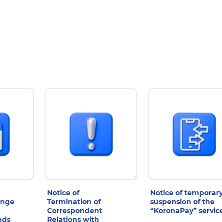
Notice of
Notice of temporar
ange
Termination of
suspension of the
Correspondent
“KoronaPay” servic
nds
Relations with