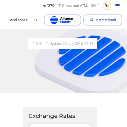
1270
Offices and ATMs
EN
Send appeal
Internet bank
249
Update: 20 July 2016, 17:17
Exchange Rates