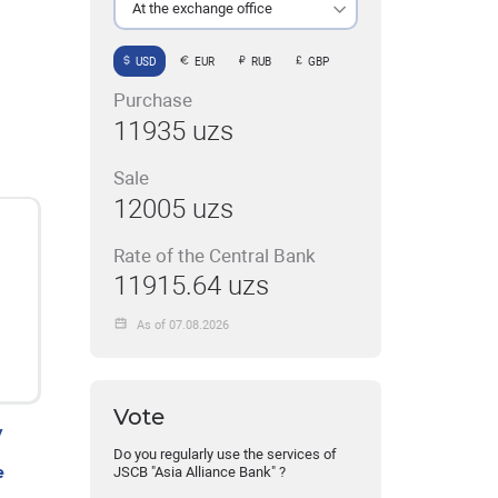
At the exchange office
USD
EUR
RUB
GBP
Purchase
11935 uzs
Sale
12005 uzs
Rate of the Central Bank
11915.64 uzs
As of 07.08.2026
Vote
y
Do you regularly use the services of
e
JSCB "Asia Alliance Bank" ?