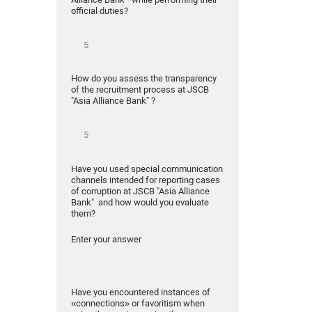
official duties?
How do you assess the transparency
of the recruitment process at JSCB
"Asia Alliance Bank" ?
Have you used special communication
channels intended for reporting cases
of corruption at JSCB "Asia Alliance
Bank" and how would you evaluate
them?
Enter your answer
Have you encountered instances of
«connections» or favoritism when