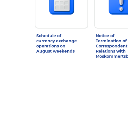
Schedule of
Notice of
currency exchange
Termination of
operations on
Correspondent
August weekends
Relations with
Moskommerts