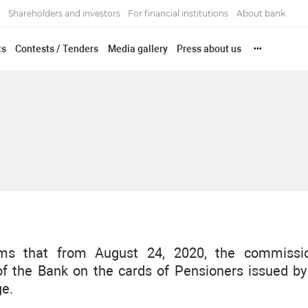
Shareholders and investors
For financial institutions
About bank
ts
Contests / Tenders
Media gallery
Press about us
•••
s that from August 24, 2020, the commissi
of the Bank on the cards of Pensioners issued b
ge.