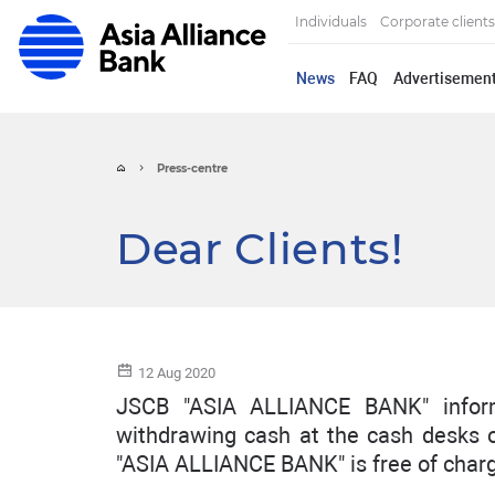
Individuals
Corporate clients
News
FAQ
Advertisemen
Press-centre
Dear Clients!
12 Aug 2020
JSCB "ASIA ALLIANCE BANK" inform
withdrawing cash at the cash desks 
"ASIA ALLIANCE BANK" is free of char