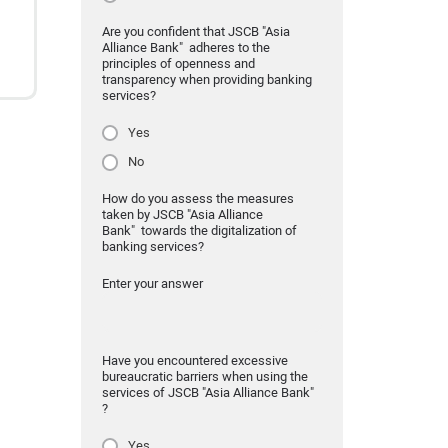
Are you confident that JSCB "Asia
Alliance Bank" adheres to the
principles of openness and
transparency when providing banking
services?
Yes
No
How do you assess the measures
taken by JSCB "Asia Alliance
Bank" towards the digitalization of
banking services?
Enter your answer
Have you encountered excessive
bureaucratic barriers when using the
services of JSCB "Asia Alliance Bank"
?
Yes