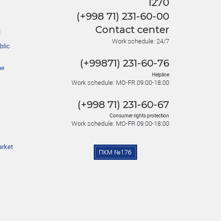
1270
(+998 71) 231-60-00
Contact center
l
Work schedule: 24/7
blic
(+99871) 231-60-76
he
Helpline
Work schedule: MO-FR 09:00-18:00
(+998 71) 231-60-67
Consumer rights protection
Work schedule: MO-FR 09:00-18:00
arket