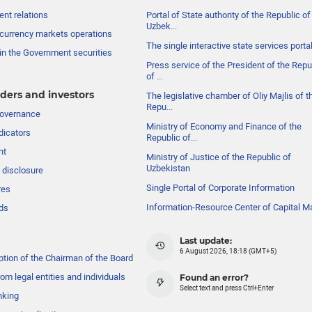
nt relations
Portal of State authority of the Republic of
Uzbek...
currency markets operations
The single interactive state services porta
in the Government securities
Press service of the President of the Repu
of ...
ders and investors
The legislative chamber of Oliy Majlis of t
Repu...
governance
Ministry of Economy and Finance of the
dicators
Republic of...
nt
Ministry of Justice of the Republic of
Uzbekistan
 disclosure
Single Portal of Corporate Information
res
Information-Resource Center of Capital M
ds
Last update:
6 August 2026, 18:18 (GMT+5)
ption of the Chairman of the Board
om legal entities and individuals
Found an error?
Select text and press Ctrl+Enter
nking