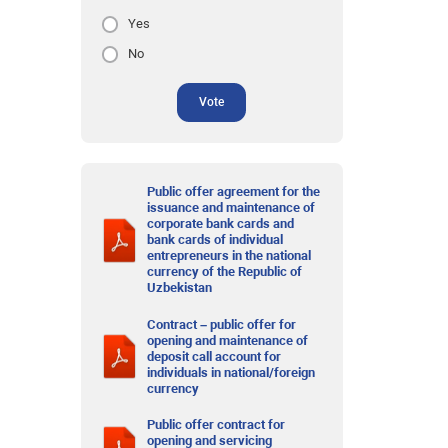
Yes
No
Vote
Public offer agreement for the
issuance and maintenance of
corporate bank cards and
bank cards of individual
entrepreneurs in the national
currency of the Republic of
Uzbekistan
Contract – public offer for
opening and maintenance of
deposit call account for
individuals in national/foreign
currency
Public offer contract for
opening and servicing