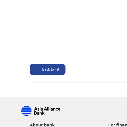
Back to list
About bank
For finan