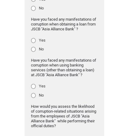
No
Have you faced any manifestations of
corruption when obtaining a loan from
JSCB "Asia Alliance Bank" ?
Yes
No
Have you faced any manifestations of
corruption when using banking
services (other than obtaining a loan)
at JSCB "Asia Alliance Bank" ?
Yes
No
How would you assess the likelihood
of corruption-related situations arising
from the employees of JSCB "Asia
Alliance Bank" while performing their
official duties?