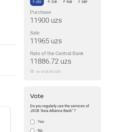
USD
EUR
RUB
GBP
Purchase
11900 uzs
Sale
11965 uzs
Rate of the Central Bank
11886.72 uzs
As of 06.08.2026
Vote
Do you regularly use the services of
JSCB "Asia Alliance Bank" ?
Yes
No