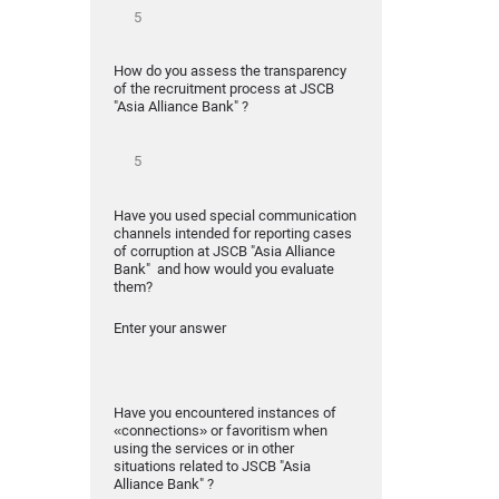
How do you assess the transparency
of the recruitment process at JSCB
"Asia Alliance Bank" ?
Have you used special communication
channels intended for reporting cases
of corruption at JSCB "Asia Alliance
Bank" and how would you evaluate
them?
Enter your answer
Have you encountered instances of
«connections» or favoritism when
using the services or in other
situations related to JSCB "Asia
Alliance Bank" ?