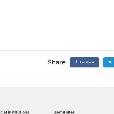
Share
Facebook
cial institutions
Useful sites