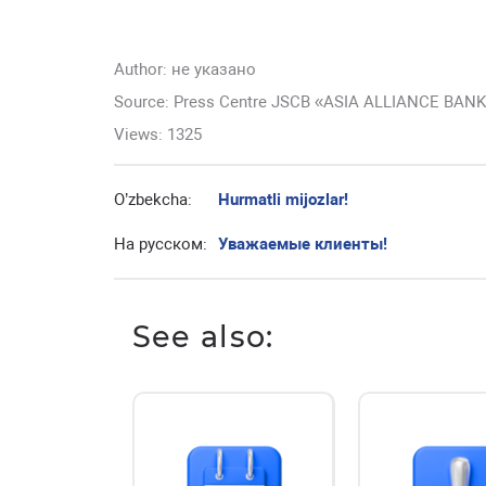
Author:
не указано
Source: Press Centre JSCB «ASIA ALLIANCE BAN
Views: 1325
O’zbekcha:
Hurmatli mijozlar!
На русском:
Уважаемые клиенты!
See also: