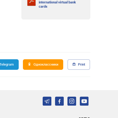
international virtual bank
cards
Telegram
Одноклассники
Print