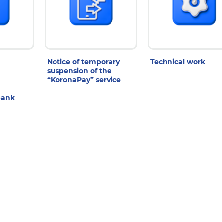
Notice of temporary
Technical work
suspension of the
“KoronaPay” service
bank