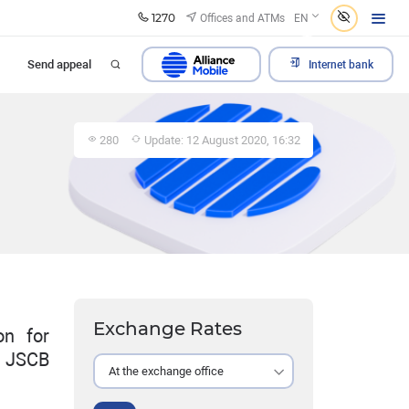
1270
Offices and ATMs
EN
Send appeal
Internet bank
280
Update: 12 August 2020, 16:32
Exchange Rates
on for
y JSCB
At the exchange office