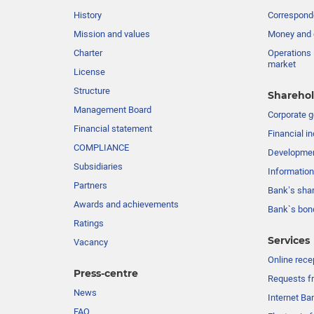
History
Corresponde
Mission and values
Money and 
Charter
Operations 
market
License
Structure
Sharehol
Management Board
Сorporate 
Financial statement
Financial in
COMPLIANCE
Developme
Subsidiaries
Information
Partners
Bank’s sha
Awards and achievements
Bank`s bon
Ratings
Services
Vacancy
Online rece
Press-centre
Requests fr
News
Internet Ba
FAQ