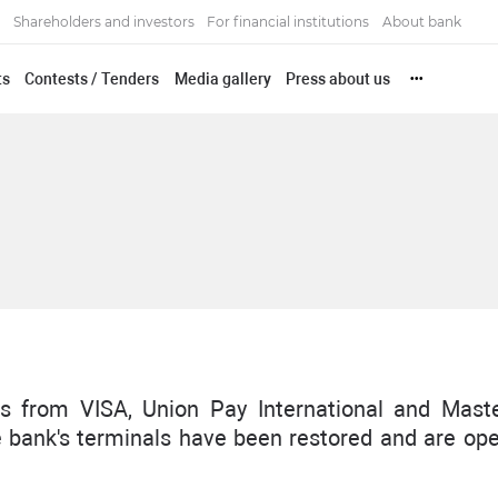
Shareholders and investors
For financial institutions
About bank
ts
Contests / Tenders
Media gallery
Press about us
•••
s from VISA, Union Pay International and Mast
he bank's terminals have been restored and are ope