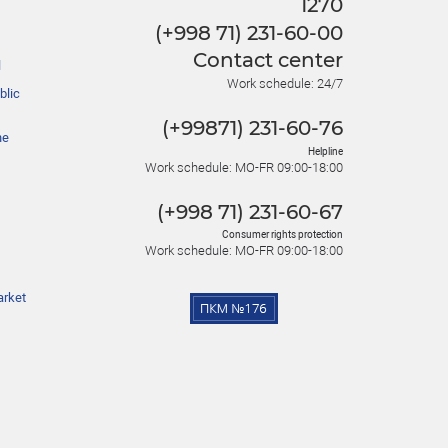
1270
(+998 71) 231-60-00
Contact center
l
Work schedule: 24/7
blic
(+99871) 231-60-76
he
Helpline
Work schedule: MO-FR 09:00-18:00
(+998 71) 231-60-67
Consumer rights protection
Work schedule: MO-FR 09:00-18:00
arket