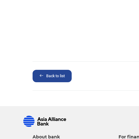
Back to list
About bank
For finan