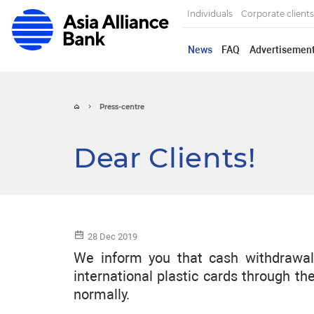
Individuals
Corporate clients
News
FAQ
Advertisemen
Press-centre
Dear Clients!
28 Dec 2019
We inform you that cash withdrawal
international plastic cards through t
normally.