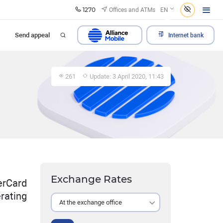
1270
Offices and ATMs
EN
Send appeal
Internet bank
261
Update: 3 April 2020, 11:43
Exchange Rates
erCard
rating
At the exchange office