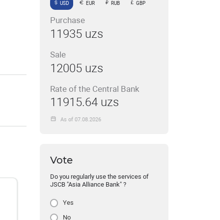
USD
EUR
RUB
GBP
Purchase
11935 uzs
Sale
12005 uzs
Rate of the Central Bank
11915.64 uzs
As of 07.08.2026
Vote
Do you regularly use the services of
JSCB "Asia Alliance Bank" ?
Yes
No