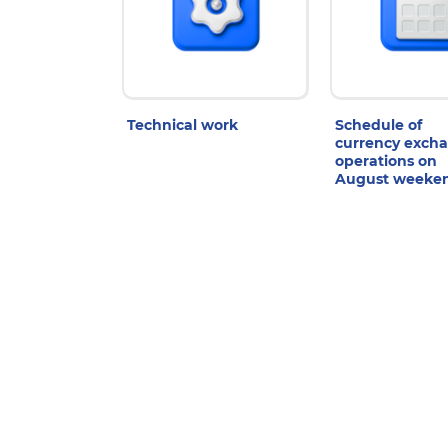
Technical work
Schedule of
currency exch
operations on
August weeke