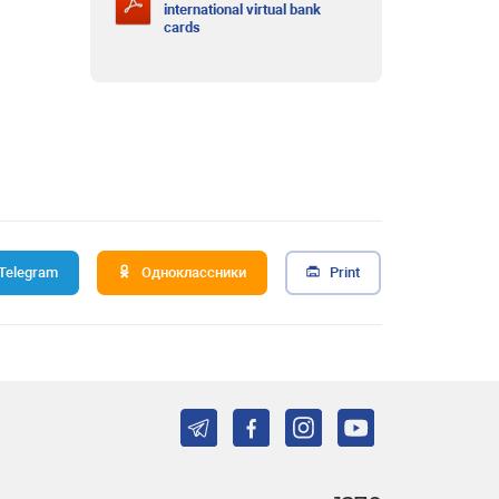
international virtual bank
cards
Telegram
Одноклассники
Print