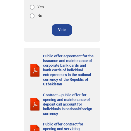
Yes
No
Vote
Public offer agreement for the
issuance and maintenance of
corporate bank cards and
bank cards of individual
entrepreneurs in the national
currency of the Republic of
Uzbekistan
Contract – public offer for
opening and maintenance of
deposit call account for
individuals in national/foreign
currency
Public offer contract for
opening and servicing