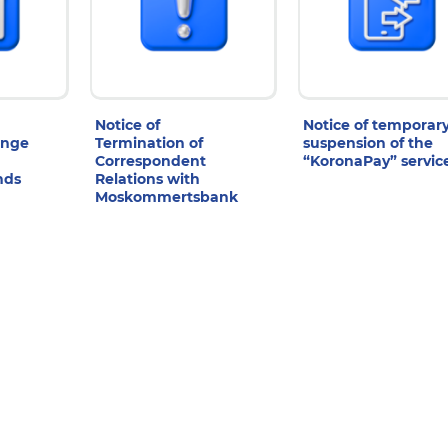
Notice of
Notice of temporar
ange
Termination of
suspension of the
Correspondent
“KoronaPay” servic
nds
Relations with
Moskommertsbank