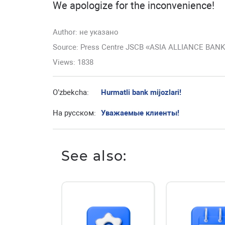
We apologize for the inconvenience!
Author:
не указано
Source: Press Centre JSCB «ASIA ALLIANCE BAN
Views: 1838
O’zbekcha:
Hurmatli bank mijozlari!
На русском:
Уважаемые клиенты!
See also: