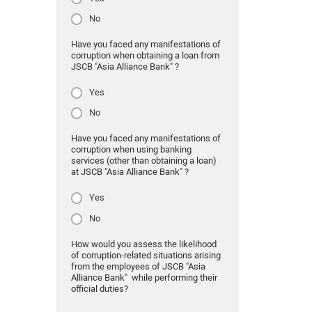
No
Have you faced any manifestations of
corruption when obtaining a loan from
JSCB "Asia Alliance Bank" ?
Yes
No
Have you faced any manifestations of
corruption when using banking
services (other than obtaining a loan)
at JSCB "Asia Alliance Bank" ?
Yes
No
How would you assess the likelihood
of corruption-related situations arising
from the employees of JSCB "Asia
Alliance Bank" while performing their
official duties?