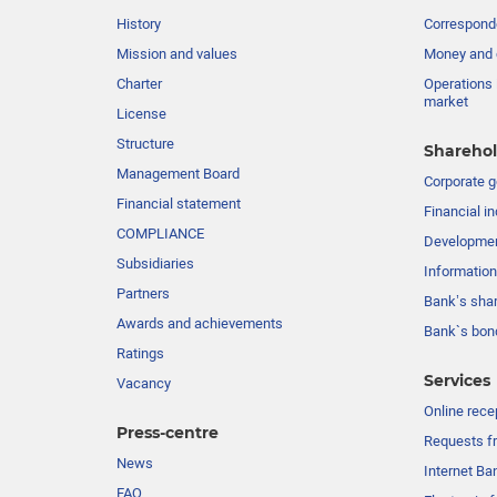
History
Corresponde
Mission and values
Money and 
Charter
Operations 
market
License
Structure
Sharehol
Management Board
Сorporate 
Financial statement
Financial in
COMPLIANCE
Developme
Subsidiaries
Information
Partners
Bank’s sha
Awards and achievements
Bank`s bon
Ratings
Services
Vacancy
Online rece
Press-centre
Requests fr
News
Internet Ba
FAQ