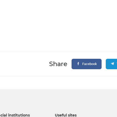
Share
Facebook
cial institutions
Useful sites