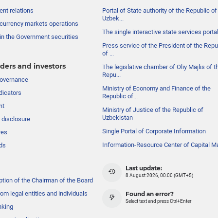
nt relations
Portal of State authority of the Republic of
Uzbek...
currency markets operations
The single interactive state services porta
in the Government securities
Press service of the President of the Repu
of ...
ders and investors
The legislative chamber of Oliy Majlis of t
Repu...
governance
Ministry of Economy and Finance of the
dicators
Republic of...
nt
Ministry of Justice of the Republic of
Uzbekistan
 disclosure
Single Portal of Corporate Information
res
Information-Resource Center of Capital M
ds
Last update:
8 August 2026, 00:00 (GMT+5)
ption of the Chairman of the Board
om legal entities and individuals
Found an error?
Select text and press Ctrl+Enter
nking