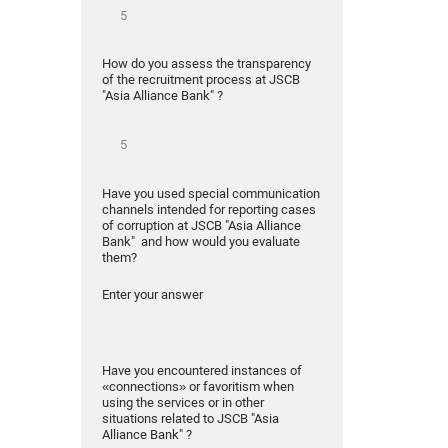
How do you assess the transparency
of the recruitment process at JSCB
"Asia Alliance Bank" ?
Have you used special communication
channels intended for reporting cases
of corruption at JSCB "Asia Alliance
Bank" and how would you evaluate
them?
Enter your answer
Have you encountered instances of
«connections» or favoritism when
using the services or in other
situations related to JSCB "Asia
Alliance Bank" ?