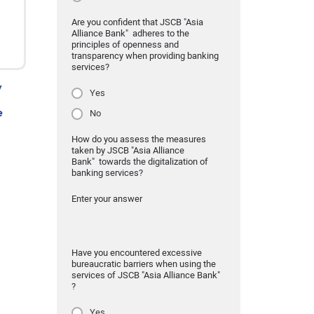
Are you confident that JSCB "Asia
Alliance Bank" adheres to the
principles of openness and
transparency when providing banking
services?
y
Yes
e
No
How do you assess the measures
taken by JSCB "Asia Alliance
Bank" towards the digitalization of
banking services?
Enter your answer
Have you encountered excessive
bureaucratic barriers when using the
services of JSCB "Asia Alliance Bank"
?
Yes