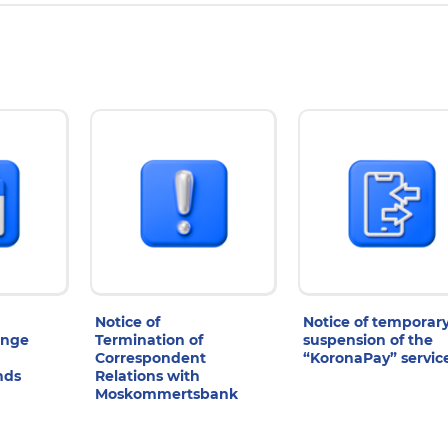
Notice of
Notice of temporar
ange
Termination of
suspension of the
Correspondent
“KoronaPay” servic
nds
Relations with
Moskommertsbank