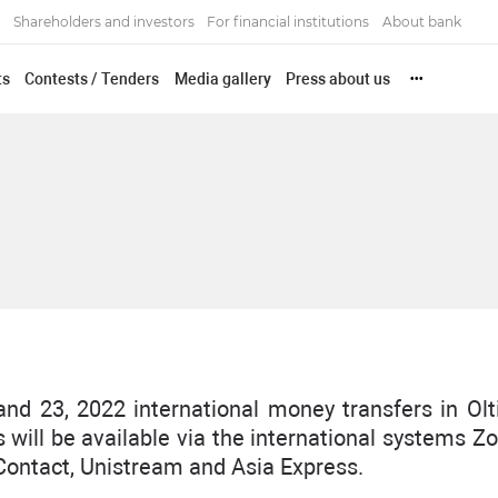
Shareholders and investors
For financial institutions
About bank
ts
Contests / Tenders
Media gallery
Press about us
•••
and 23, 2022 international money transfers in Olt
 will be available via the international systems Z
ontact, Unistream and Asia Express.