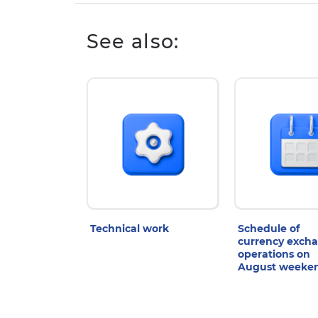
See also:
Technical work
Schedule of
currency exch
operations on
August weeke