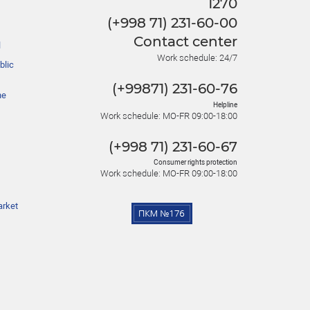
1270
(+998 71) 231-60-00
Contact center
l
Work schedule: 24/7
blic
(+99871) 231-60-76
he
Helpline
Work schedule: MO-FR 09:00-18:00
(+998 71) 231-60-67
Consumer rights protection
Work schedule: MO-FR 09:00-18:00
arket