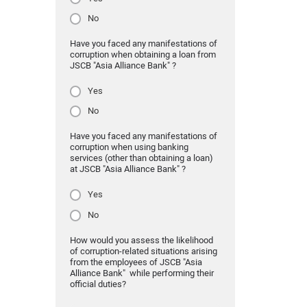
No
Have you faced any manifestations of
corruption when obtaining a loan from
JSCB "Asia Alliance Bank" ?
Yes
No
Have you faced any manifestations of
corruption when using banking
services (other than obtaining a loan)
at JSCB "Asia Alliance Bank" ?
Yes
No
How would you assess the likelihood
of corruption-related situations arising
from the employees of JSCB "Asia
Alliance Bank" while performing their
official duties?