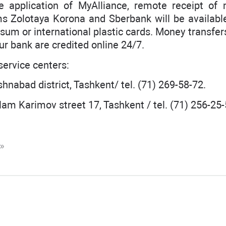
le application of MyAlliance, remote receipt of
ms Zolotaya Korona and Sberbank will be available
a sum or international plastic cards. Money transfe
ur bank are credited online 24/7.
ervice centers:
shnabad district, Tashkent/ tel. (71) 269-58-72.
slam Karimov street 17, Tashkent / tel. (71) 256-25-
K»