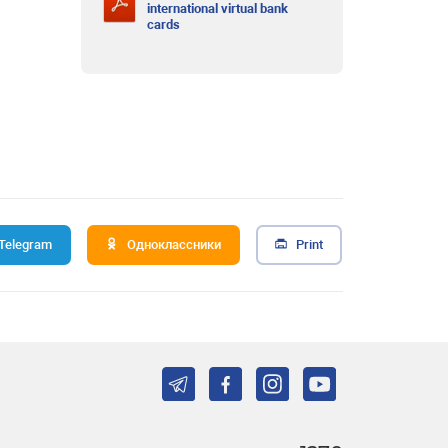
international virtual bank
cards
Telegram
Одноклассники
Print