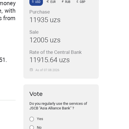
 money
USD
EUR
RUB
GBP
, with
Purchase
rs from
11935 uzs
Sale
12005 uzs
Rate of the Central Bank
11915.64 uzs
51.
As of 07.08.2026
Vote
Do you regularly use the services of
JSCB "Asia Alliance Bank" ?
Yes
No