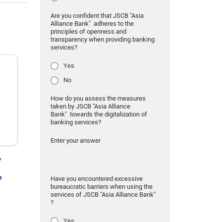
Are you confident that JSCB "Asia
Alliance Bank" adheres to the
principles of openness and
transparency when providing banking
services?
Yes
No
How do you assess the measures
taken by JSCB "Asia Alliance
Bank" towards the digitalization of
banking services?
Enter your answer
y
e
Have you encountered excessive
bureaucratic barriers when using the
services of JSCB "Asia Alliance Bank"
?
Yes