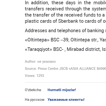
In addition, these days in the mobi
transfers received through the syste
the transfer of the received funds to 
plastic cards of Sberbank to cards of o
Addresses and telephones of banking s
«Oltintepa» BSC –39, Oltintepa str., Ya
«Taraqqiyot» BSC- , Mirabad district, I
Author:
не указано
Source: Press Centre JSCB «ASIA ALLIANCE BAN
Views: 1293
O’zbekcha:
Hurmatli mijozlar!
На русском:
Уважаемые клиенты!