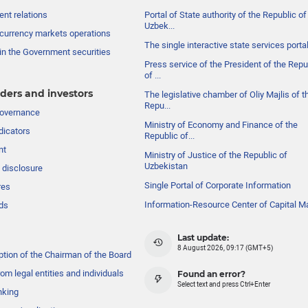
nt relations
Portal of State authority of the Republic of
Uzbek...
currency markets operations
The single interactive state services porta
in the Government securities
Press service of the President of the Repu
of ...
ders and investors
The legislative chamber of Oliy Majlis of t
Repu...
governance
Ministry of Economy and Finance of the
dicators
Republic of...
nt
Ministry of Justice of the Republic of
Uzbekistan
 disclosure
Single Portal of Corporate Information
res
Information-Resource Center of Capital M
ds
Last update:
8 August 2026, 09:17 (GMT+5)
ption of the Chairman of the Board
om legal entities and individuals
Found an error?
Select text and press Ctrl+Enter
nking