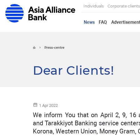
Individuals
Corporate clients
News
FAQ
Advertisemen
Press-centre
Dear Clients!
1 Apr 2022
We inform You that on April 2, 9, 16 
and Tarakkiyot Banking service centers
Korona, Western Union, Money Gram, C