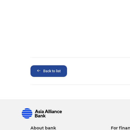
Back to list
About bank
For finan