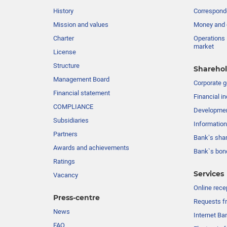
History
Corresponde
Mission and values
Money and 
Charter
Operations 
market
License
Structure
Sharehol
Management Board
Сorporate 
Financial statement
Financial in
COMPLIANCE
Developme
Subsidiaries
Information
Partners
Bank’s sha
Awards and achievements
Bank`s bon
Ratings
Services
Vacancy
Online rece
Press-centre
Requests fr
News
Internet Ba
FAQ