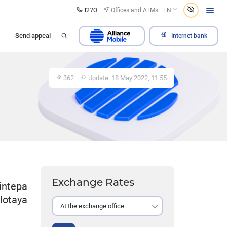
1270
Offices and ATMs
EN
Send appeal
Internet bank
362
Update: 18 May 2022, 11:55
Exchange Rates
intepa
olotaya
At the exchange office