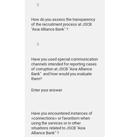
How do you assess the transparency
of the recruitment process at JSCB
"Asia Alliance Bank" ?
Have you used special communication
channels intended for reporting cases
of corruption at JSCB "Asia Alliance
Bank" and how would you evaluate
them?
Enter your answer
Have you encountered instances of
«connections» or favoritism when
using the services or in other
situations related to JSCB "Asia
Alliance Bank" ?