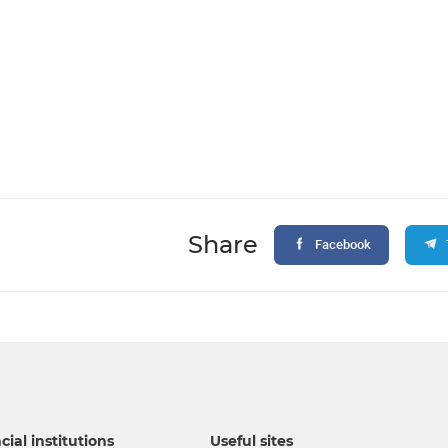
Share
Facebook
cial institutions
Useful sites