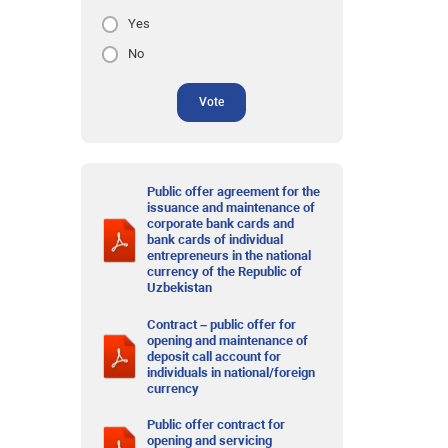
Yes
No
Vote
Public offer agreement for the
issuance and maintenance of
corporate bank cards and
bank cards of individual
entrepreneurs in the national
currency of the Republic of
Uzbekistan
Contract – public offer for
opening and maintenance of
deposit call account for
individuals in national/foreign
currency
Public offer contract for
opening and servicing