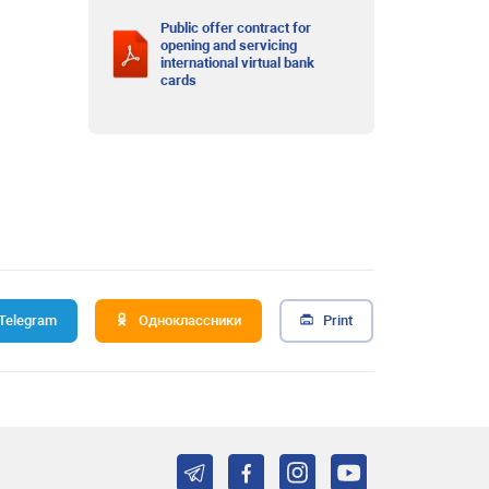
Public offer contract for
opening and servicing
international virtual bank
cards
Telegram
Одноклассники
Print