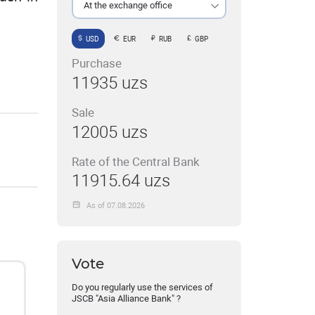
At the exchange office
USD
EUR
RUB
GBP
Purchase
11935 uzs
Sale
12005 uzs
Rate of the Central Bank
11915.64 uzs
As of 07.08.2026
Vote
Do you regularly use the services of
JSCB "Asia Alliance Bank" ?