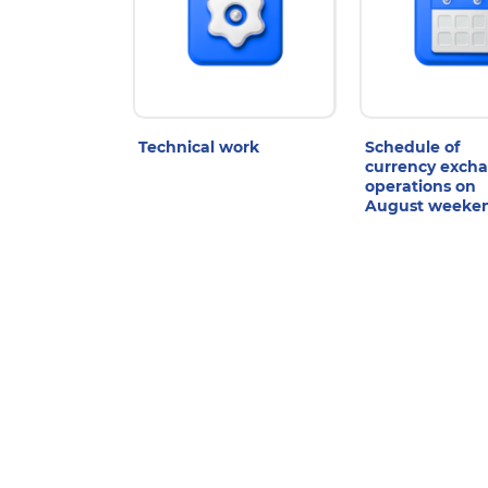
Technical work
Schedule of
currency exch
operations on
August weeke