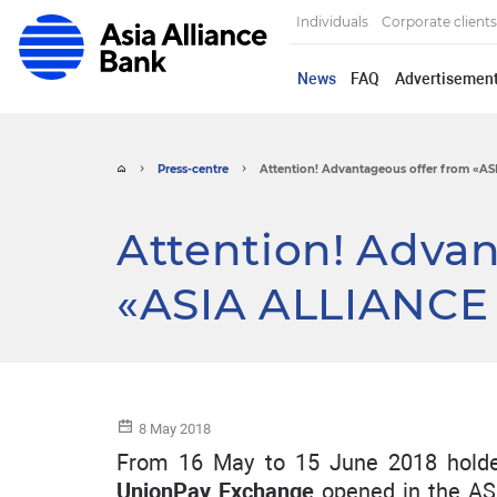
Individuals
Corporate clients
News
FAQ
Advertisemen
Press-centre
Attention! Advantageous offer from «AS
Attention! Adva
«ASIA ALLIANCE
8 May 2018
From 16 May to 15 June 2018 holde
UnionPay Exchange
opened in the AS