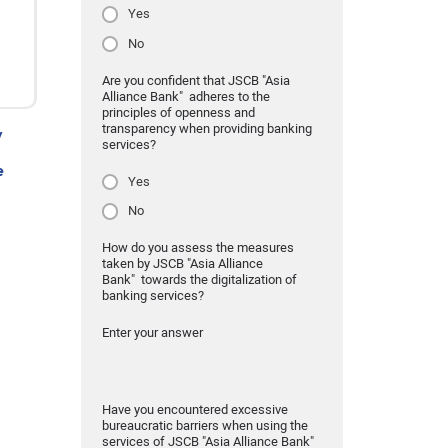
Yes
No
Are you confident that JSCB "Asia
Alliance Bank" adheres to the
principles of openness and
transparency when providing banking
y
services?
e
Yes
No
How do you assess the measures
taken by JSCB "Asia Alliance
Bank" towards the digitalization of
banking services?
Enter your answer
Have you encountered excessive
bureaucratic barriers when using the
services of JSCB "Asia Alliance Bank"