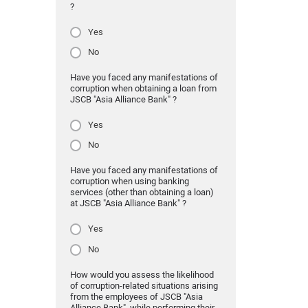
?
Yes
No
Have you faced any manifestations of
corruption when obtaining a loan from
JSCB "Asia Alliance Bank" ?
Yes
No
Have you faced any manifestations of
corruption when using banking
services (other than obtaining a loan)
at JSCB "Asia Alliance Bank" ?
Yes
No
How would you assess the likelihood
of corruption-related situations arising
from the employees of JSCB "Asia
Alliance Bank" while performing their