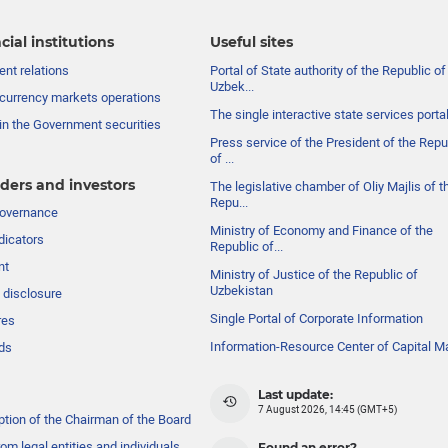
cial institutions
Useful sites
nt relations
Portal of State authority of the Republic of
Uzbek...
currency markets operations
The single interactive state services porta
in the Government securities
Press service of the President of the Repu
of ...
ders and investors
The legislative chamber of Oliy Majlis of t
Repu...
governance
Ministry of Economy and Finance of the
dicators
Republic of...
nt
Ministry of Justice of the Republic of
Uzbekistan
 disclosure
Single Portal of Corporate Information
res
Information-Resource Center of Capital M
ds
Last update:
7 August 2026, 14:45 (GMT+5)
ption of the Chairman of the Board
om legal entities and individuals