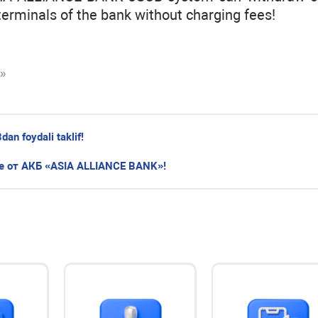
terminals of the bank without charging fees!
K»
n foydali taklif!
 от АКБ «ASIA ALLIANCE BANK»!