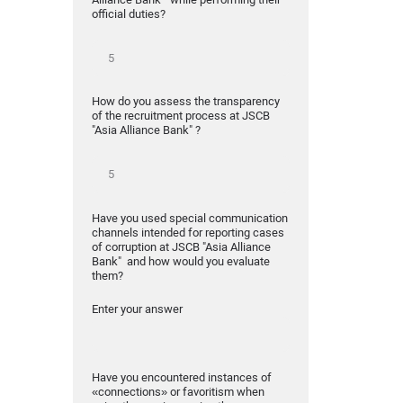
official duties?
How do you assess the transparency
of the recruitment process at JSCB
"Asia Alliance Bank" ?
Have you used special communication
channels intended for reporting cases
of corruption at JSCB "Asia Alliance
Bank" and how would you evaluate
them?
Enter your answer
Have you encountered instances of
«connections» or favoritism when