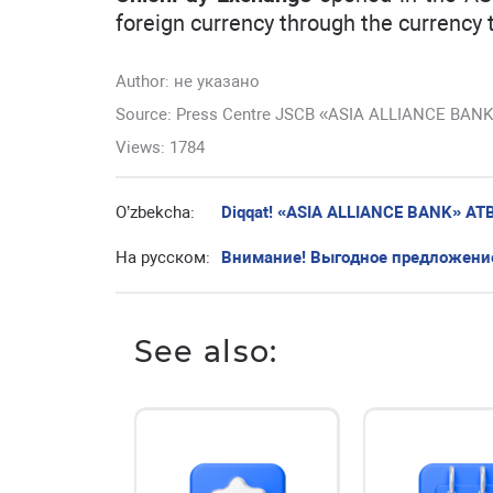
foreign currency through the currency 
Author:
не указано
Source: Press Centre JSCB «ASIA ALLIANCE BAN
Views: 1784
O’zbekcha:
Diqqat! «ASIA ALLIANCE BANK» ATBda
На русском:
Внимание! Выгодное предложение
See also: