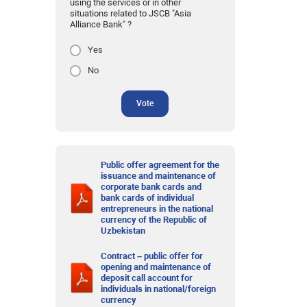
using the services or in other
situations related to JSCB "Asia
Alliance Bank" ?
Yes
No
Vote
Public offer agreement for the
issuance and maintenance of
corporate bank cards and
bank cards of individual
entrepreneurs in the national
currency of the Republic of
Uzbekistan
Contract – public offer for
opening and maintenance of
deposit call account for
individuals in national/foreign
currency