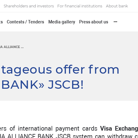
Shareholders and investors
For financial institutions
About bank
ts
Contests / Tenders
Media gallery
Press about us
•••
IA ALLIANCE ...
ntageous offer from
 BANK» JSCB!
rs of international payment cards
Visa Exchan
IA ALLIANCE BANK JSCB system can withdraw c