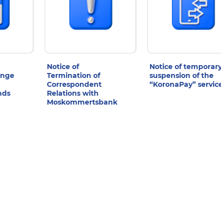
Notice of
Notice of temporar
ange
Termination of
suspension of the
Correspondent
“KoronaPay” servic
nds
Relations with
Moskommertsbank