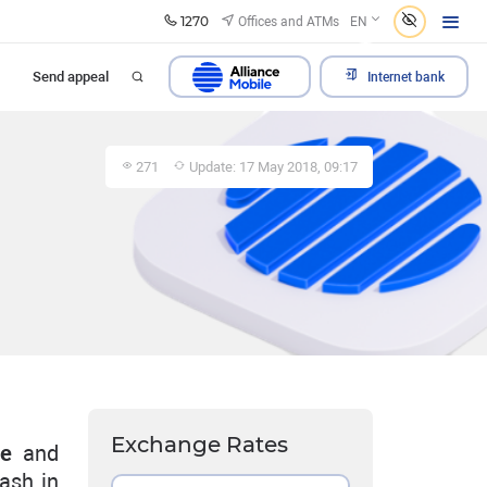
1270
Offices and ATMs
EN
Send appeal
Internet bank
271
Update: 17 May 2018, 09:17
Exchange Rates
ge
and
ash in