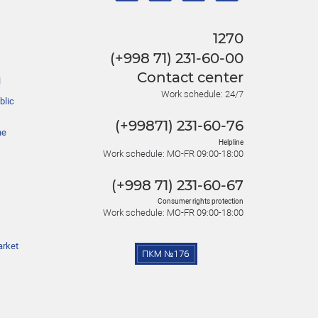
1270
(+998 71) 231-60-00
Contact center
l
Work schedule: 24/7
blic
(+99871) 231-60-76
he
Helpline
Work schedule: MO-FR 09:00-18:00
(+998 71) 231-60-67
Consumer rights protection
Work schedule: MO-FR 09:00-18:00
arket