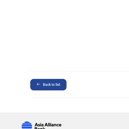
Back to list