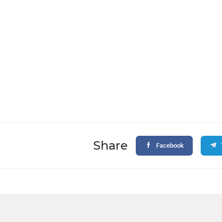
Share
Facebook