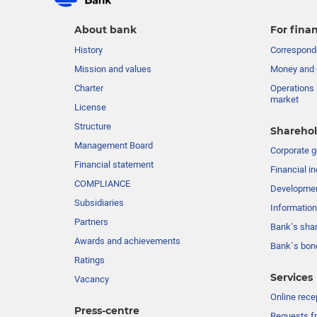
About bank
For finan
History
Corresponde
Mission and values
Money and 
Charter
Operations 
market
License
Structure
Sharehol
Management Board
Сorporate 
Financial statement
Financial in
COMPLIANCE
Developme
Subsidiaries
Information
Partners
Bank’s sha
Awards and achievements
Bank`s bon
Ratings
Services
Vacancy
Online rece
Press-centre
Requests fr