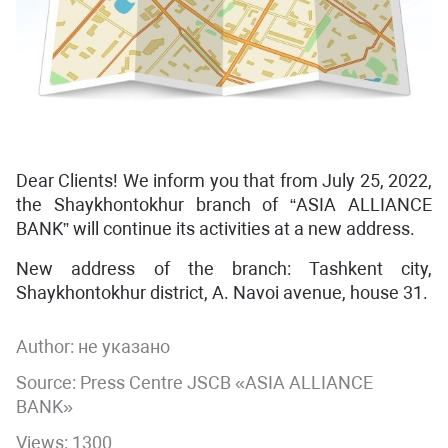
Dear Clients! We inform you that from July 25, 2022,
the Shaykhontokhur branch of “ASIA ALLIANCE
BANK” will continue its activities at a new address.
New address of the branch: Tashkent city,
Shaykhontokhur district, A. Navoi avenue, house 31.
Author:
не указано
Source: Press Centre JSCB «ASIA ALLIANCE
BANK»
Views: 1300