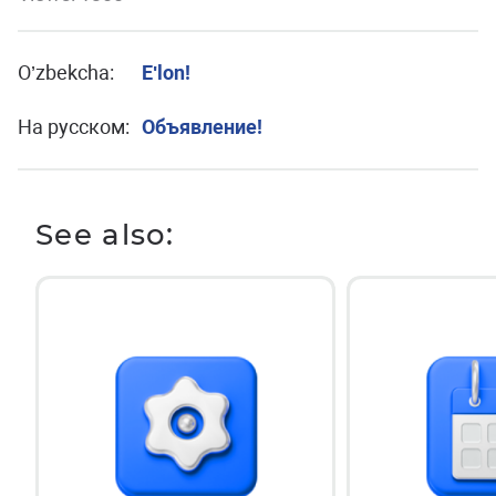
O’zbekcha:
Eʹlon!
На русском:
Объявление!
See also: