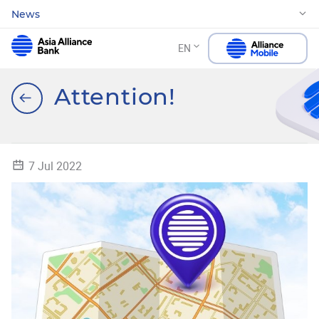
News
EN
Attention!
7 Jul 2022