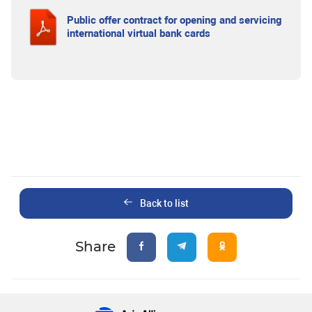
Public offer contract for opening and servicing
international virtual bank cards
Back to list
Share