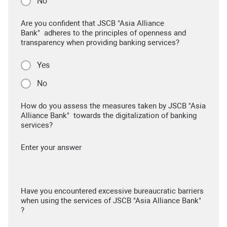
No
Are you confident that JSCB "Asia Alliance
Bank" adheres to the principles of openness and
transparency when providing banking services?
Yes
No
How do you assess the measures taken by JSCB "Asia
Alliance Bank" towards the digitalization of banking
services?
Enter your answer
Have you encountered excessive bureaucratic barriers
when using the services of JSCB "Asia Alliance Bank"
?