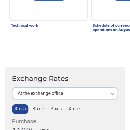
Technical work
Schedule of curren
operations on Augu
Exchange Rates
At the exchange office
USD
EUR
RUB
GBP
Purchase