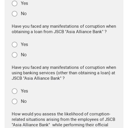
Yes
No
Have you faced any manifestations of corruption when
obtaining a loan from JSCB "Asia Alliance Bank" ?
Yes
No
Have you faced any manifestations of corruption when
using banking services (other than obtaining a loan) at
JSCB "Asia Alliance Bank" ?
Yes
No
How would you assess the likelihood of corruption-
related situations arising from the employees of JSCB
"Asia Alliance Bank" while performing their official