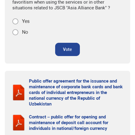
favoritism when using the services or in other
situations related to JSCB "Asia Alliance Bank" ?
Yes
No
Vote
Public offer agreement for the issuance and
maintenance of corporate bank cards and bank
cards of individual entrepreneurs in the
national currency of the Republic of
Uzbekistan
Contract – public offer for opening and
maintenance of deposit call account for
individuals in national/foreign currency