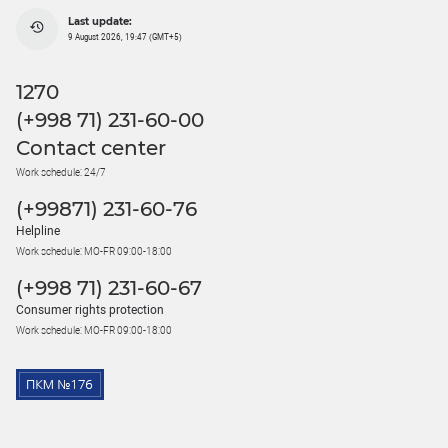
Last update:
9 August 2026, 19:47 (GMT+5)
1270
(+998 71) 231-60-00
Contact center
Work schedule: 24/7
(+99871) 231-60-76
Helpline
Work schedule: MO-FR 09:00-18:00
(+998 71) 231-60-67
Consumer rights protection
Work schedule: MO-FR 09:00-18:00