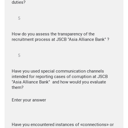
duties?
How do you assess the transparency of the
recruitment process at JSCB "Asia Alliance Bank" ?
Have you used special communication channels
intended for reporting cases of corruption at JSCB
"Asia Alliance Bank" and how would you evaluate
them?
Enter your answer
Have you encountered instances of «connections» or