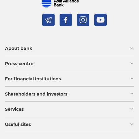
About bank
Press-centre
For financial institutions
Shareholders and investors
Services
Useful sites