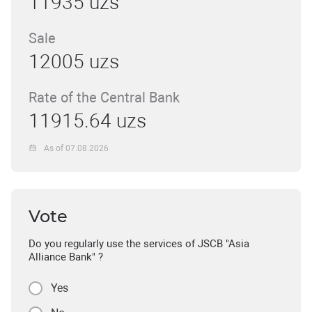
11935 uzs
Sale
12005 uzs
Rate of the Central Bank
11915.64 uzs
As of 07.08.2026
Vote
Do you regularly use the services of JSCB "Asia
Alliance Bank" ?
Yes