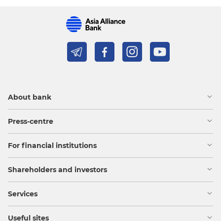
About bank
Press-centre
For financial institutions
Shareholders and investors
Services
Useful sites