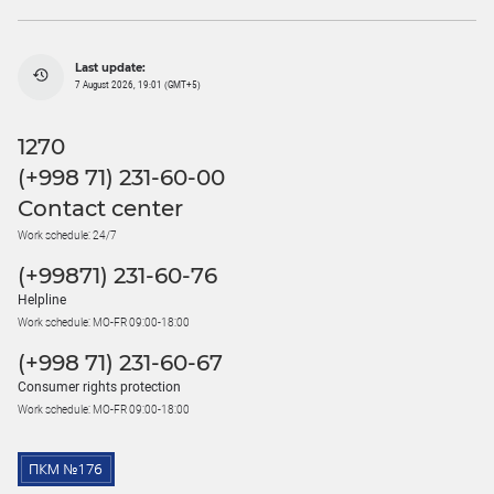
Last update:
7 August 2026, 19:01 (GMT+5)
1270
(+998 71) 231-60-00
Contact center
Work schedule: 24/7
(+99871) 231-60-76
Helpline
Work schedule: MO-FR 09:00-18:00
(+998 71) 231-60-67
Consumer rights protection
Work schedule: MO-FR 09:00-18:00