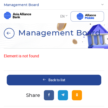
Management Board
EN
Management Board
Element is not found
Back to list
Share