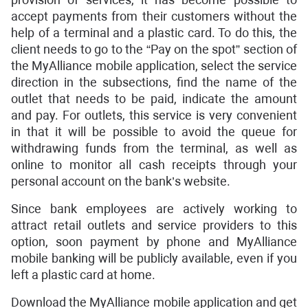
accept payments from their customers without the
help of a terminal and a plastic card. To do this, the
client needs to go to the “Pay on the spot” section of
the MyAlliance mobile application, select the service
direction in the subsections, find the name of the
outlet that needs to be paid, indicate the amount
and pay. For outlets, this service is very convenient
in that it will be possible to avoid the queue for
withdrawing funds from the terminal, as well as
online to monitor all cash receipts through your
personal account on the bank’s website.
Since bank employees are actively working to
attract retail outlets and service providers to this
option, soon payment by phone and MyAlliance
mobile banking will be publicly available, even if you
left a plastic card at home.
Download the MyAlliance mobile application and get