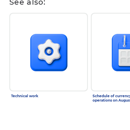
See also:
Technical work
Schedule of curren
operations on Augu