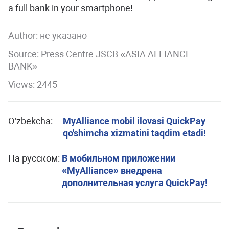
a full bank in your smartphone!
Author:
не указано
Source: Press Centre JSCB «ASIA ALLIANCE
BANK»
Views: 2445
O’zbekcha:
MyAlliance mobil ilovasi QuickPay
qo'shimcha xizmatini taqdim etadi!
На русском:
В мобильном приложении
«MyAlliance» внедрена
дополнительная услуга QuickPay!