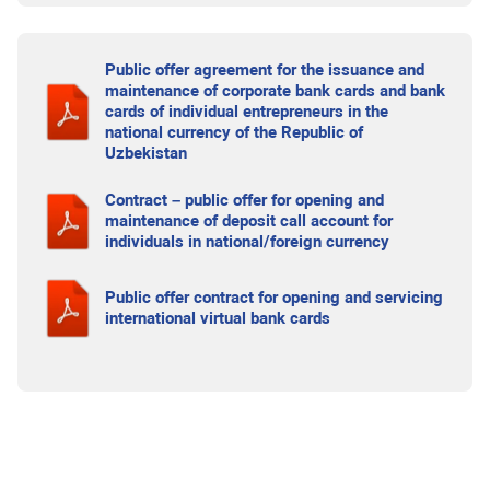
Public offer agreement for the issuance and
maintenance of corporate bank cards and bank
cards of individual entrepreneurs in the
national currency of the Republic of
Uzbekistan
Contract – public offer for opening and
maintenance of deposit call account for
individuals in national/foreign currency
Public offer contract for opening and servicing
international virtual bank cards