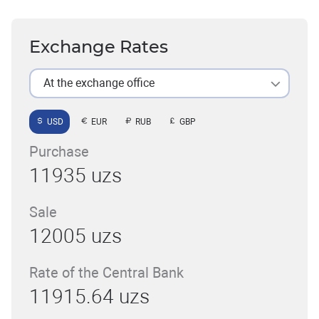
Exchange Rates
At the exchange office
USD
EUR
RUB
GBP
Purchase
11935 uzs
Sale
12005 uzs
Rate of the Central Bank
11915.64 uzs