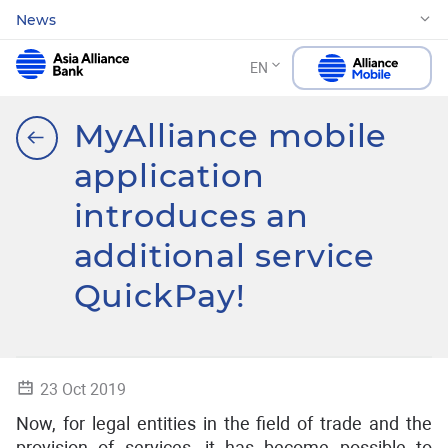
News
EN
MyAlliance mobile
application
introduces an
additional service
QuickPay!
23 Oct 2019
Now, for legal entities in the field of trade and the
provision of services, it has become possible to