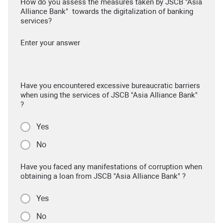
How do you assess the measures taken by JSCB "Asia
Alliance Bank" towards the digitalization of banking
services?
Enter your answer
Have you encountered excessive bureaucratic barriers
when using the services of JSCB "Asia Alliance Bank"
?
Yes
No
Have you faced any manifestations of corruption when
obtaining a loan from JSCB "Asia Alliance Bank" ?
Yes
No