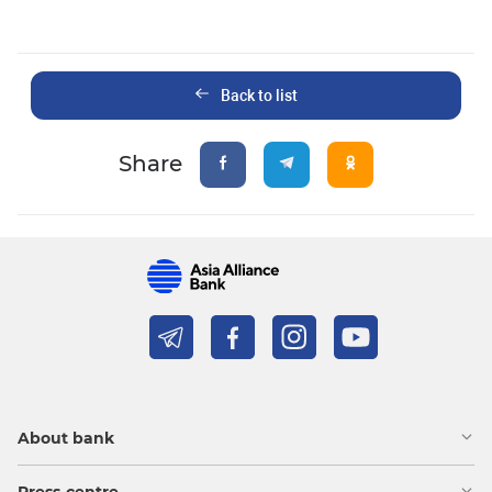
Back to list
Share
About bank