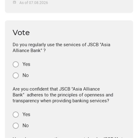
As of 07.08.2026
Vote
Do you regularly use the services of JSCB "Asia
Alliance Bank" ?
Yes
No
Are you confident that JSCB "Asia Alliance
Bank" adheres to the principles of openness and
transparency when providing banking services?
Yes
No