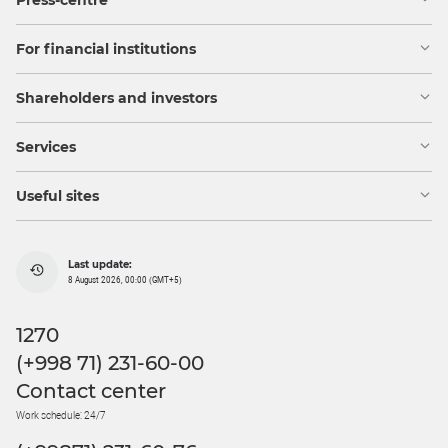
Press-centre
For financial institutions
Shareholders and investors
Services
Useful sites
Last update:
8 August 2026, 00:00 (GMT+5)
1270
(+998 71) 231-60-00
Contact center
Work schedule: 24/7