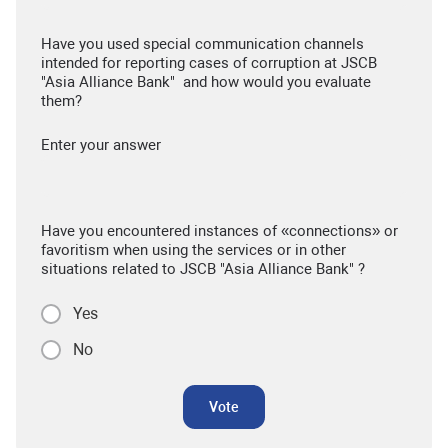
Have you used special communication channels
intended for reporting cases of corruption at JSCB
"Asia Alliance Bank" and how would you evaluate
them?
Enter your answer
Have you encountered instances of «connections» or
favoritism when using the services or in other
situations related to JSCB "Asia Alliance Bank" ?
Yes
No
Vote