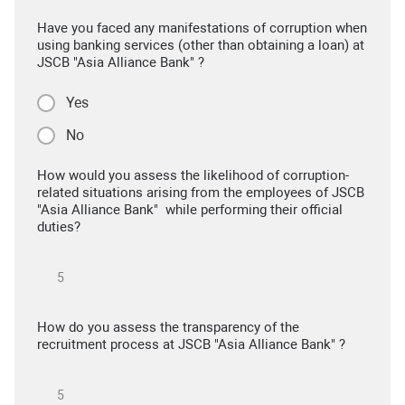
Have you faced any manifestations of corruption when
using banking services (other than obtaining a loan) at
JSCB "Asia Alliance Bank" ?
Yes
No
How would you assess the likelihood of corruption-
related situations arising from the employees of JSCB
"Asia Alliance Bank" while performing their official
duties?
How do you assess the transparency of the
recruitment process at JSCB "Asia Alliance Bank" ?