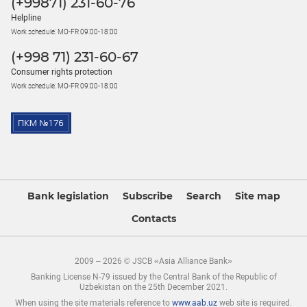
(+99871) 231-60-76
Helpline
Work schedule: MO-FR 09:00-18:00
(+998 71) 231-60-67
Consumer rights protection
Work schedule: MO-FR 09:00-18:00
Bank legislation
Subscribe
Search
Site map
Contacts
2009 – 2026 © JSCB «Asia Alliance Bank»
Banking License N-79 issued by the Central Bank of the Republic of
Uzbekistan on the 25th December 2021.
When using the site materials reference to
www.aab.uz
web site is required.