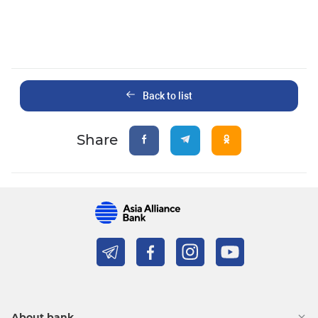
Back to list
Share
About bank