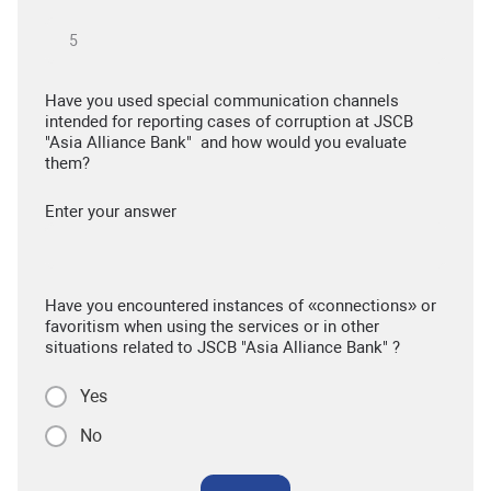
Have you used special communication channels
intended for reporting cases of corruption at JSCB
"Asia Alliance Bank" and how would you evaluate
them?
Enter your answer
Have you encountered instances of «connections» or
favoritism when using the services or in other
situations related to JSCB "Asia Alliance Bank" ?
Yes
No