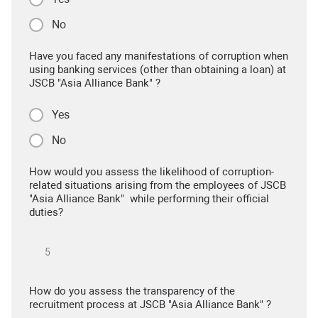
No
Have you faced any manifestations of corruption when
using banking services (other than obtaining a loan) at
JSCB "Asia Alliance Bank" ?
Yes
No
How would you assess the likelihood of corruption-
related situations arising from the employees of JSCB
"Asia Alliance Bank" while performing their official
duties?
How do you assess the transparency of the
recruitment process at JSCB "Asia Alliance Bank" ?