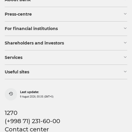
Press-centre
For financial institutions
Shareholders and investors
Services
Useful sites
Last update:
9 August 2026, 00:35 (GMT+5)
1270
(+998 71) 231-60-00
Contact center