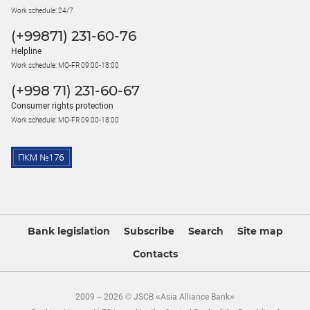
Work schedule: 24/7
(+99871) 231-60-76
Helpline
Work schedule: MO-FR 09:00-18:00
(+998 71) 231-60-67
Consumer rights protection
Work schedule: MO-FR 09:00-18:00
Bank legislation
Subscribe
Search
Site map
Contacts
2009 – 2026 © JSCB «Asia Alliance Bank»