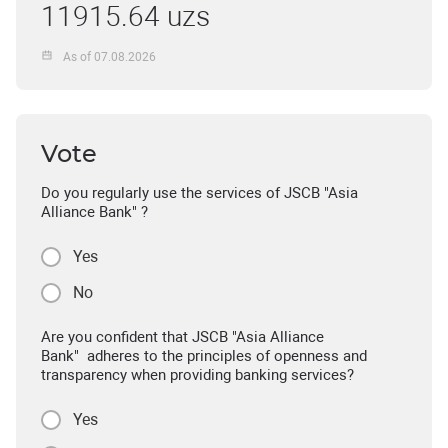
11915.64 uzs
As of 07.08.2026
Vote
Do you regularly use the services of JSCB "Asia
Alliance Bank" ?
Yes
No
Are you confident that JSCB "Asia Alliance
Bank" adheres to the principles of openness and
transparency when providing banking services?
Yes