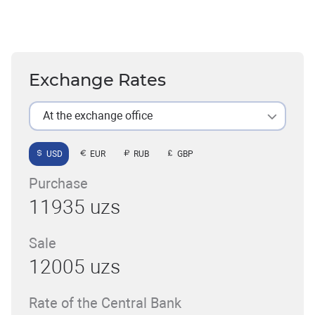
Exchange Rates
At the exchange office
USD
EUR
RUB
GBP
Purchase
11935 uzs
Sale
12005 uzs
Rate of the Central Bank