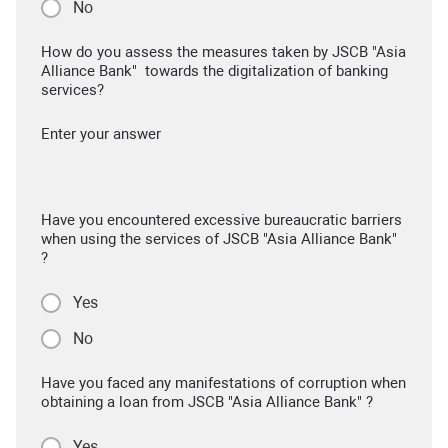
No
How do you assess the measures taken by JSCB "Asia
Alliance Bank" towards the digitalization of banking
services?
Enter your answer
Have you encountered excessive bureaucratic barriers
when using the services of JSCB "Asia Alliance Bank"
?
Yes
No
Have you faced any manifestations of corruption when
obtaining a loan from JSCB "Asia Alliance Bank" ?
Yes