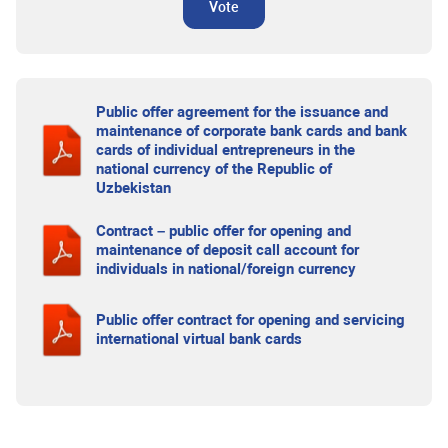
Vote
Public offer agreement for the issuance and
maintenance of corporate bank cards and bank
cards of individual entrepreneurs in the
national currency of the Republic of
Uzbekistan
Contract – public offer for opening and
maintenance of deposit call account for
individuals in national/foreign currency
Public offer contract for opening and servicing
international virtual bank cards