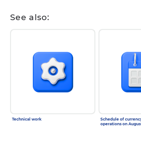
See also:
Technical work
Schedule of curren
operations on Augu