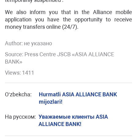
We also inform you that in the Alliance mobile
application you have the opportunity to receive
money transfers online (24/7).
Author:
не указано
Source: Press Centre JSCB «ASIA ALLIANCE
BANK»
Views: 1411
O’zbekcha:
Hurmatli ASIA ALLIANCE BANK
mijozlari!
На русском:
Уважаемые клиенты ASIA
ALLIANCE BANK!