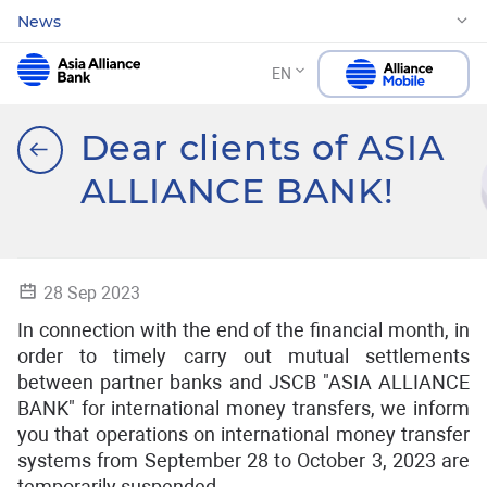
News
EN
Dear clients of ASIA
ALLIANCE BANK!
28 Sep 2023
In connection with the end of the financial month, in
order to timely carry out mutual settlements
between partner banks and JSCB "ASIA ALLIANCE
BANK" for international money transfers, we inform
you that operations on international money transfer
systems from September 28 to October 3, 2023 are
temporarily suspended .