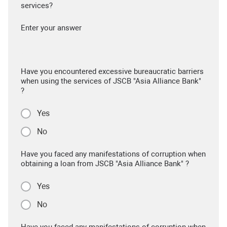
services?
Enter your answer
Have you encountered excessive bureaucratic barriers
when using the services of JSCB "Asia Alliance Bank"
?
Yes
No
Have you faced any manifestations of corruption when
obtaining a loan from JSCB "Asia Alliance Bank" ?
Yes
No