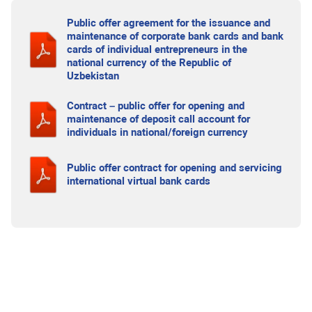
Public offer agreement for the issuance and
maintenance of corporate bank cards and bank
cards of individual entrepreneurs in the
national currency of the Republic of
Uzbekistan
Contract – public offer for opening and
maintenance of deposit call account for
individuals in national/foreign currency
Public offer contract for opening and servicing
international virtual bank cards