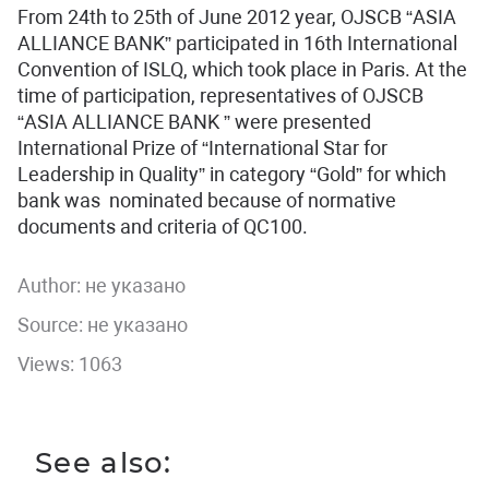
From 24th to 25th of June 2012 year, OJSCB “ASIA
ALLIANCE BANK” participated in 16th International
Convention of ISLQ, which took place in Paris. At the
time of participation, representatives of OJSCB
“ASIA ALLIANCE BANK ” were presented
International Prize of “International Star for
Leadership in Quality” in category “Gold” for which
bank was nominated because of normative
documents and criteria of QC100.
Author:
не указано
Source: не указано
Views: 1063
See also: