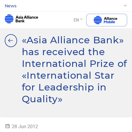
News
EN
«Asia Alliance Bank»
has received the
International Prize of
«International Star
for Leadership in
Quality»
28 Jun 2012