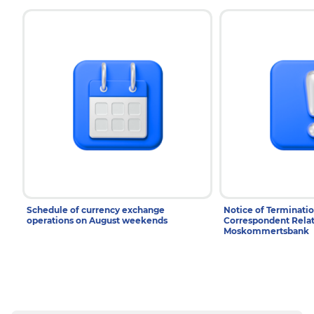
Schedule of currency exchange
Notice of Terminatio
operations on August weekends
Correspondent Relat
Moskommertsbank