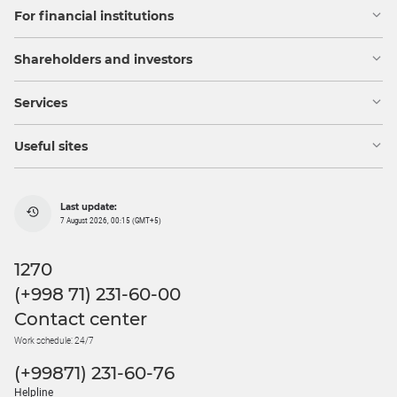
For financial institutions
Shareholders and investors
Services
Useful sites
Last update:
7 August 2026, 00:15 (GMT+5)
1270
(+998 71) 231-60-00
Contact center
Work schedule: 24/7
(+99871) 231-60-76
Helpline