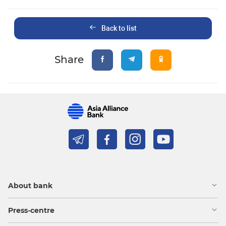
Back to list
Share
About bank
Press-centre