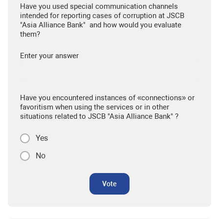
Have you used special communication channels
intended for reporting cases of corruption at JSCB
"Asia Alliance Bank" and how would you evaluate
them?
Enter your answer
Have you encountered instances of «connections» or
favoritism when using the services or in other
situations related to JSCB "Asia Alliance Bank" ?
Yes
No
Vote