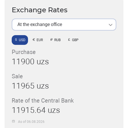
Exchange Rates
At the exchange office
USD
EUR
RUB
GBP
Purchase
11900 uzs
Sale
11965 uzs
Rate of the Central Bank
11915.64 uzs
As of 06.08.2026