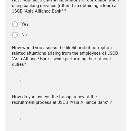
Have you faced any manifestations of corruption when
using banking services (other than obtaining a loan) at
JSCB "Asia Alliance Bank" ?
Yes
No
How would you assess the likelihood of corruption-
related situations arising from the employees of JSCB
"Asia Alliance Bank" while performing their official
duties?
How do you assess the transparency of the
recruitment process at JSCB "Asia Alliance Bank" ?