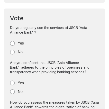
Vote
Do you regularly use the services of JSCB "Asia
Alliance Bank" ?
Yes
No
Are you confident that JSCB "Asia Alliance
Bank" adheres to the principles of openness and
transparency when providing banking services?
Yes
No
How do you assess the measures taken by JSCB "Asia
Alliance Bank" towards the digitalization of banking