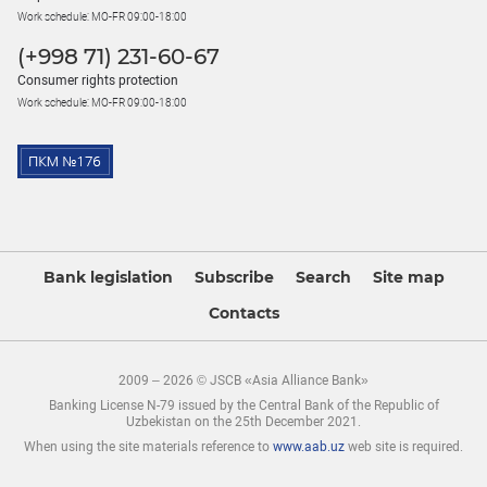
Work schedule: MO-FR 09:00-18:00
(+998 71) 231-60-67
Consumer rights protection
Work schedule: MO-FR 09:00-18:00
Bank legislation
Subscribe
Search
Site map
Contacts
2009 – 2026 © JSCB «Asia Alliance Bank»
Banking License N-79 issued by the Central Bank of the Republic of
Uzbekistan on the 25th December 2021.
When using the site materials reference to
www.aab.uz
web site is required.